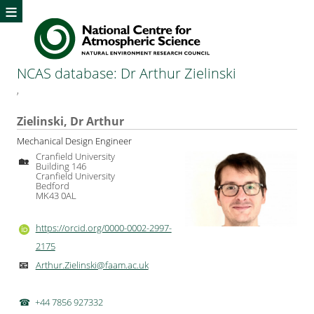
≡
NCAS database: Dr Arthur Zielinski
,
Zielinski, Dr Arthur
Mechanical Design Engineer
Cranfield University
🏡
Building 146
Cranfield University
Bedford
MK43 0AL
https://orcid.org/0000-0002-2997-
2175
Arthur.Zielinski@faam.ac.uk
📧
+44 7856 927332