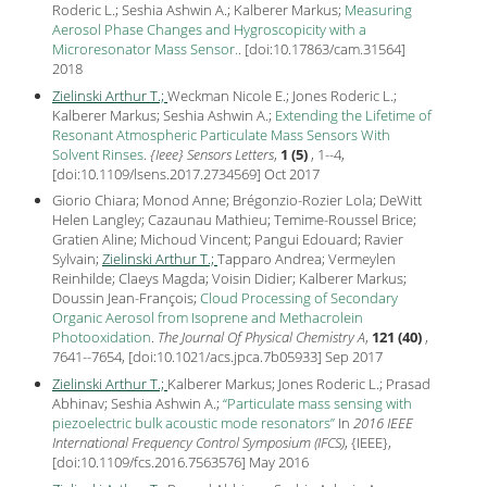
Roderic L.; Seshia Ashwin A.; Kalberer Markus;
Measuring
Aerosol Phase Changes and Hygroscopicity with a
Microresonator Mass Sensor.
.
[
doi:10.17863/cam.31564
]
2018
Zielinski Arthur T.;
Weckman Nicole E.; Jones Roderic L.;
Kalberer Markus; Seshia Ashwin A.;
Extending the Lifetime of
Resonant Atmospheric Particulate Mass Sensors With
Solvent Rinses
.
{Ieee} Sensors Letters
,
1 (5)
, 1--4,
[
doi:10.1109/lsens.2017.2734569
] Oct
2017
Giorio Chiara; Monod Anne; Brégonzio-Rozier Lola; DeWitt
Helen Langley; Cazaunau Mathieu; Temime-Roussel Brice;
Gratien Aline; Michoud Vincent; Pangui Edouard; Ravier
Sylvain;
Zielinski Arthur T.;
Tapparo Andrea; Vermeylen
Reinhilde; Claeys Magda; Voisin Didier; Kalberer Markus;
Doussin Jean-François;
Cloud Processing of Secondary
Organic Aerosol from Isoprene and Methacrolein
Photooxidation
.
The Journal Of Physical Chemistry A
,
121 (40)
,
7641--7654, [
doi:10.1021/acs.jpca.7b05933
] Sep
2017
Zielinski Arthur T.;
Kalberer Markus; Jones Roderic L.; Prasad
Abhinav; Seshia Ashwin A.;
Particulate mass sensing with
piezoelectric bulk acoustic mode resonators
In
2016 IEEE
International Frequency Control Symposium (IFCS)
, {IEEE},
[
doi:10.1109/fcs.2016.7563576
] May
2016