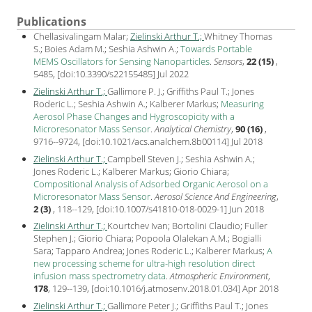
Publications
Chellasivalingam Malar;
Zielinski Arthur T.;
Whitney Thomas
S.; Boies Adam M.; Seshia Ashwin A.;
Towards Portable
MEMS Oscillators for Sensing Nanoparticles
.
Sensors
,
22 (15)
,
5485, [
doi:10.3390/s22155485
] Jul
2022
Zielinski Arthur T.;
Gallimore P. J.; Griffiths Paul T.; Jones
Roderic L.; Seshia Ashwin A.; Kalberer Markus;
Measuring
Aerosol Phase Changes and Hygroscopicity with a
Microresonator Mass Sensor
.
Analytical Chemistry
,
90 (16)
,
9716--9724, [
doi:10.1021/acs.analchem.8b00114
] Jul
2018
Zielinski Arthur T.;
Campbell Steven J.; Seshia Ashwin A.;
Jones Roderic L.; Kalberer Markus; Giorio Chiara;
Compositional Analysis of Adsorbed Organic Aerosol on a
Microresonator Mass Sensor
.
Aerosol Science And Engineering
,
2 (3)
, 118--129, [
doi:10.1007/s41810-018-0029-1
] Jun
2018
Zielinski Arthur T.;
Kourtchev Ivan; Bortolini Claudio; Fuller
Stephen J.; Giorio Chiara; Popoola Olalekan A.M.; Bogialli
Sara; Tapparo Andrea; Jones Roderic L.; Kalberer Markus;
A
new processing scheme for ultra-high resolution direct
infusion mass spectrometry data
.
Atmospheric Environment
,
178
, 129--139, [
doi:10.1016/j.atmosenv.2018.01.034
] Apr
2018
Zielinski Arthur T.;
Gallimore Peter J.; Griffiths Paul T.; Jones