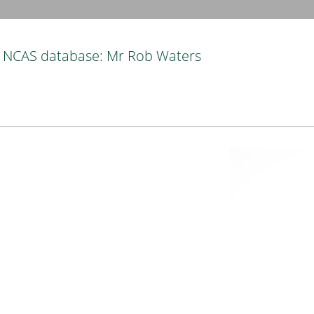
NCAS database: Mr Rob Waters