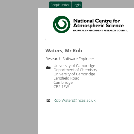
People Index
Login
,
Waters, Mr Rob
Research Software Engineer
University of Cambridge
🏡
Department of Chemistry
University of Cambridge
Lensfield Road
Cambridge
CB2 1EW
Rob.Waters@ncas.ac.uk
📧