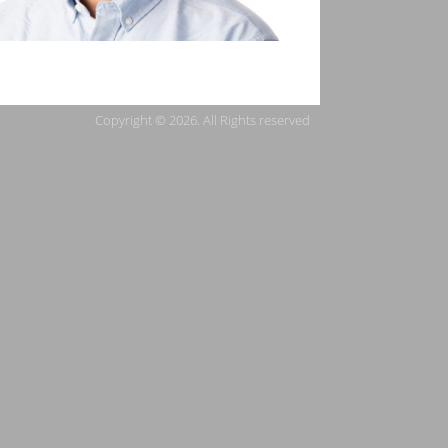
Copyright © 2026. All Rights reserved