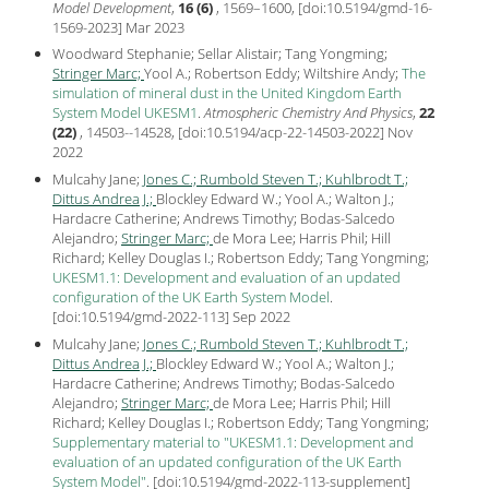
Model Development
,
16 (6)
, 1569–1600, [
doi:10.5194/gmd-16-
1569-2023
] Mar
2023
Woodward Stephanie; Sellar Alistair; Tang Yongming;
Stringer Marc;
Yool A.; Robertson Eddy; Wiltshire Andy;
The
simulation of mineral dust in the United Kingdom Earth
System Model UKESM1
.
Atmospheric Chemistry And Physics
,
22
(22)
, 14503--14528, [
doi:10.5194/acp-22-14503-2022
] Nov
2022
Mulcahy Jane;
Jones C.;
Rumbold Steven T.;
Kuhlbrodt T.;
Dittus Andrea J.;
Blockley Edward W.; Yool A.; Walton J.;
Hardacre Catherine; Andrews Timothy; Bodas-Salcedo
Alejandro;
Stringer Marc;
de Mora Lee; Harris Phil; Hill
Richard; Kelley Douglas I.; Robertson Eddy; Tang Yongming;
UKESM1.1: Development and evaluation of an updated
configuration of the UK Earth System Model
.
[
doi:10.5194/gmd-2022-113
] Sep
2022
Mulcahy Jane;
Jones C.;
Rumbold Steven T.;
Kuhlbrodt T.;
Dittus Andrea J.;
Blockley Edward W.; Yool A.; Walton J.;
Hardacre Catherine; Andrews Timothy; Bodas-Salcedo
Alejandro;
Stringer Marc;
de Mora Lee; Harris Phil; Hill
Richard; Kelley Douglas I.; Robertson Eddy; Tang Yongming;
Supplementary material to "UKESM1.1: Development and
evaluation of an updated configuration of the UK Earth
System Model"
.
[
doi:10.5194/gmd-2022-113-supplement
]