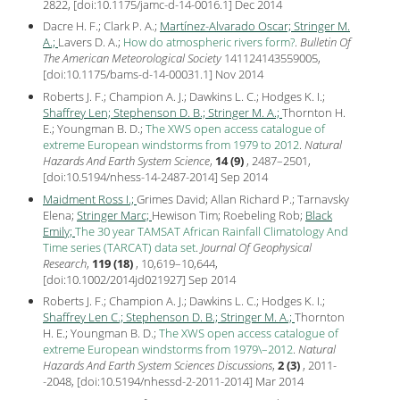
2822, [
doi:10.1175/jamc-d-14-0016.1
] Dec
2014
Dacre H. F.; Clark P. A.;
Martínez-Alvarado Oscar;
Stringer M.
A.;
Lavers D. A.;
How do atmospheric rivers form?
.
Bulletin Of
The American Meteorological Society
141124143559005,
[
doi:10.1175/bams-d-14-00031.1
] Nov
2014
Roberts J. F.; Champion A. J.; Dawkins L. C.; Hodges K. I.;
Shaffrey Len;
Stephenson D. B.;
Stringer M. A.;
Thornton H.
E.; Youngman B. D.;
The XWS open access catalogue of
extreme European windstorms from 1979 to 2012
.
Natural
Hazards And Earth System Science
,
14 (9)
, 2487–2501,
[
doi:10.5194/nhess-14-2487-2014
] Sep
2014
Maidment Ross I.;
Grimes David; Allan Richard P.; Tarnavsky
Elena;
Stringer Marc;
Hewison Tim; Roebeling Rob;
Black
Emily;
The 30 year TAMSAT African Rainfall Climatology And
Time series (TARCAT) data set
.
Journal Of Geophysical
Research
,
119 (18)
, 10,619–10,644,
[
doi:10.1002/2014jd021927
] Sep
2014
Roberts J. F.; Champion A. J.; Dawkins L. C.; Hodges K. I.;
Shaffrey Len C.;
Stephenson D. B.;
Stringer M. A.;
Thornton
H. E.; Youngman B. D.;
The XWS open access catalogue of
extreme European windstorms from 1979\–2012
.
Natural
Hazards And Earth System Sciences Discussions
,
2 (3)
, 2011-
-2048, [
doi:10.5194/nhessd-2-2011-2014
] Mar
2014