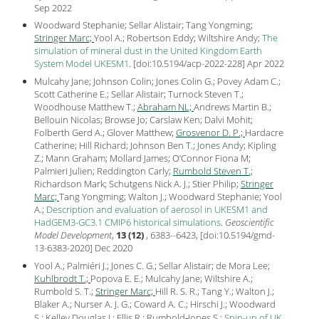
Sep
2022
Woodward Stephanie; Sellar Alistair; Tang Yongming;
Stringer Marc;
Yool A.; Robertson Eddy; Wiltshire Andy;
The
simulation of mineral dust in the United Kingdom Earth
System Model UKESM1
.
[
doi:10.5194/acp-2022-228
] Apr
2022
Mulcahy Jane; Johnson Colin; Jones Colin G.; Povey Adam C.;
Scott Catherine E.; Sellar Alistair; Turnock Steven T.;
Woodhouse Matthew T.;
Abraham NL;
Andrews Martin B.;
Bellouin Nicolas; Browse Jo; Carslaw Ken; Dalvi Mohit;
Folberth Gerd A.; Glover Matthew;
Grosvenor D. P.;
Hardacre
Catherine; Hill Richard; Johnson Ben T.; Jones Andy; Kipling
Z.; Mann Graham; Mollard James; O’Connor Fiona M;
Palmieri Julien; Reddington Carly;
Rumbold Steven T.;
Richardson Mark; Schutgens Nick A. J.; Stier Philip;
Stringer
Marc;
Tang Yongming; Walton J.; Woodward Stephanie; Yool
A.;
Description and evaluation of aerosol in UKESM1 and
HadGEM3-GC3.1 CMIP6 historical simulations
.
Geoscientific
Model Development
,
13 (12)
, 6383--6423, [
doi:10.5194/gmd-
13-6383-2020
] Dec
2020
Yool A.; Palmiéri J.; Jones C. G.; Sellar Alistair; de Mora Lee;
Kuhlbrodt T.;
Popova E. E.; Mulcahy Jane; Wiltshire A.;
Rumbold S. T.;
Stringer Marc;
Hill R. S. R.; Tang Y.; Walton J.;
Blaker A.; Nurser A. J. G.; Coward A. C.; Hirschi J.; Woodward
S.; Kelley Douglas I.; Ellis R.; Rumbold‐Jones S.;
Spin-up of UK