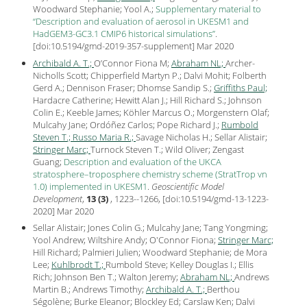
Woodward Stephanie; Yool A.;
Supplementary material to
“Description and evaluation of aerosol in UKESM1 and
HadGEM3-GC3.1 CMIP6 historical simulations”
.
[
doi:10.5194/gmd-2019-357-supplement
] Mar
2020
Archibald A. T.;
O’Connor Fiona M;
Abraham NL;
Archer-
Nicholls Scott; Chipperfield Martyn P.; Dalvi Mohit; Folberth
Gerd A.; Dennison Fraser; Dhomse Sandip S.;
Griffiths Paul;
Hardacre Catherine; Hewitt Alan J.; Hill Richard S.; Johnson
Colin E.; Keeble James; Köhler Marcus O.; Morgenstern Olaf;
Mulcahy Jane; Ordóñez Carlos; Pope Richard J.;
Rumbold
Steven T.;
Russo Maria R.;
Savage Nicholas H.; Sellar Alistair;
Stringer Marc;
Turnock Steven T.; Wild Oliver; Zengast
Guang;
Description and evaluation of the UKCA
stratosphere–troposphere chemistry scheme (StratTrop vn
1.0) implemented in UKESM1
.
Geoscientific Model
Development
,
13 (3)
, 1223--1266, [
doi:10.5194/gmd-13-1223-
2020
] Mar
2020
Sellar Alistair; Jones Colin G.; Mulcahy Jane; Tang Yongming;
Yool Andrew; Wiltshire Andy; O'Connor Fiona;
Stringer Marc;
Hill Richard; Palmieri Julien; Woodward Stephanie; de Mora
Lee;
Kuhlbrodt T.;
Rumbold Steve; Kelley Douglas I.; Ellis
Rich; Johnson Ben T.; Walton Jeremy;
Abraham NL;
Andrews
Martin B.; Andrews Timothy;
Archibald A. T.;
Berthou
Ségolène; Burke Eleanor; Blockley Ed; Carslaw Ken; Dalvi