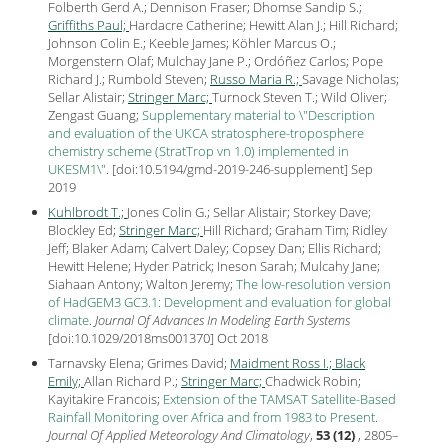
Folberth Gerd A.; Dennison Fraser; Dhomse Sandip S.;
Griffiths Paul;
Hardacre Catherine; Hewitt Alan J.; Hill Richard;
Johnson Colin E.; Keeble James; Köhler Marcus O.;
Morgenstern Olaf; Mulchay Jane P.; Ordóñez Carlos; Pope
Richard J.; Rumbold Steven;
Russo Maria R.;
Savage Nicholas;
Sellar Alistair;
Stringer Marc;
Turnock Steven T.; Wild Oliver;
Zengast Guang;
Supplementary material to \"Description
and evaluation of the UKCA stratosphere-troposphere
chemistry scheme (StratTrop vn 1.0) implemented in
UKESM1\"
.
[
doi:10.5194/gmd-2019-246-supplement
] Sep
2019
Kuhlbrodt T.;
Jones Colin G.; Sellar Alistair; Storkey Dave;
Blockley Ed;
Stringer Marc;
Hill Richard; Graham Tim; Ridley
Jeff; Blaker Adam; Calvert Daley; Copsey Dan; Ellis Richard;
Hewitt Helene; Hyder Patrick; Ineson Sarah; Mulcahy Jane;
Siahaan Antony; Walton Jeremy;
The low-resolution version
of HadGEM3 GC3.1: Development and evaluation for global
climate
.
Journal Of Advances In Modeling Earth Systems
[
doi:10.1029/2018ms001370
] Oct
2018
Tarnavsky Elena; Grimes David;
Maidment Ross I.;
Black
Emily;
Allan Richard P.;
Stringer Marc;
Chadwick Robin;
Kayitakire Francois;
Extension of the TAMSAT Satellite-Based
Rainfall Monitoring over Africa and from 1983 to Present
.
Journal Of Applied Meteorology And Climatology
,
53 (12)
, 2805–