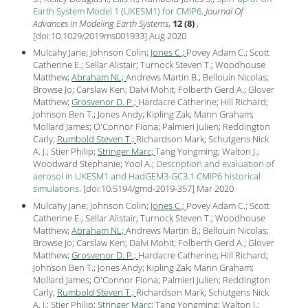
Earth System Model 1 (UKESM1) for CMIP6
.
Journal Of
Advances In Modeling Earth Systems
,
12 (8)
,
[
doi:10.1029/2019ms001933
] Aug
2020
Mulcahy Jane; Johnson Colin;
Jones C.;
Povey Adam C.; Scott
Catherine E.; Sellar Alistair; Turnock Steven T.; Woodhouse
Matthew;
Abraham NL;
Andrews Martin B.; Bellouin Nicolas;
Browse Jo; Carslaw Ken; Dalvi Mohit; Folberth Gerd A.; Glover
Matthew;
Grosvenor D. P.;
Hardacre Catherine; Hill Richard;
Johnson Ben T.; Jones Andy; Kipling Zak; Mann Graham;
Mollard James; O'Connor Fiona; Palmieri Julien; Reddington
Carly;
Rumbold Steven T.;
Richardson Mark; Schutgens Nick
A. J.; Stier Philip;
Stringer Marc;
Tang Yongming; Walton J.;
Woodward Stephanie; Yool A.;
Description and evaluation of
aerosol in UKESM1 and HadGEM3-GC3.1 CMIP6 historical
simulations
.
[
doi:10.5194/gmd-2019-357
] Mar
2020
Mulcahy Jane; Johnson Colin;
Jones C.;
Povey Adam C.; Scott
Catherine E.; Sellar Alistair; Turnock Steven T.; Woodhouse
Matthew;
Abraham NL;
Andrews Martin B.; Bellouin Nicolas;
Browse Jo; Carslaw Ken; Dalvi Mohit; Folberth Gerd A.; Glover
Matthew;
Grosvenor D. P.;
Hardacre Catherine; Hill Richard;
Johnson Ben T.; Jones Andy; Kipling Zak; Mann Graham;
Mollard James; O'Connor Fiona; Palmieri Julien; Reddington
Carly;
Rumbold Steven T.;
Richardson Mark; Schutgens Nick
A. J.; Stier Philip;
Stringer Marc;
Tang Yongming; Walton J.;