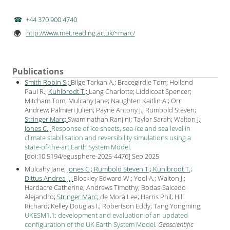
+44 370 900 4740
http://www.met.reading.ac.uk/~marc/
🌍
Publications
Smith Robin S.;
Bilge Tarkan A.; Bracegirdle Tom; Holland
Paul R.;
Kuhlbrodt T.;
Lang Charlotte; Liddicoat Spencer;
Mitcham Tom; Mulcahy Jane; Naughten Kaitlin A.; Orr
Andrew; Palmieri Julien; Payne Antony J.​​​​​​​; Rumbold Steven;
Stringer Marc;
Swaminathan Ranjini; Taylor Sarah; Walton J.;
Jones C.;
Response of ice sheets, sea-ice and sea level in
climate stabilisation and reversibility simulations using a
state-of-the-art Earth System Model
.
[
doi:10.5194/egusphere-2025-4476
] Sep
2025
Mulcahy Jane;
Jones C.;
Rumbold Steven T.;
Kuhlbrodt T.;
Dittus Andrea J.;
Blockley Edward W.; Yool A.; Walton J.;
Hardacre Catherine; Andrews Timothy; Bodas-Salcedo
Alejandro;
Stringer Marc;
de Mora Lee; Harris Phil; Hill
Richard; Kelley Douglas I.; Robertson Eddy; Tang Yongming;
UKESM1.1: development and evaluation of an updated
configuration of the UK Earth System Model
.
Geoscientific