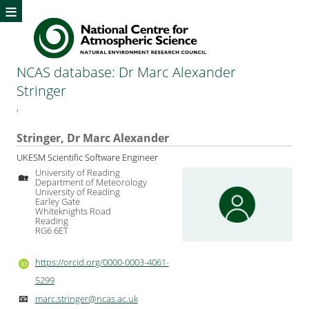
≡
NCAS database: Dr Marc Alexander
Stringer
,
Stringer, Dr Marc Alexander
UKESM Scientific Software Engineer
University of Reading
🏡
Department of Meteorology
University of Reading
Earley Gate
Whiteknights Road
Reading
RG6 6ET
https://orcid.org/0000-0003-4061-
5299
marc.stringer@ncas.ac.uk
📧