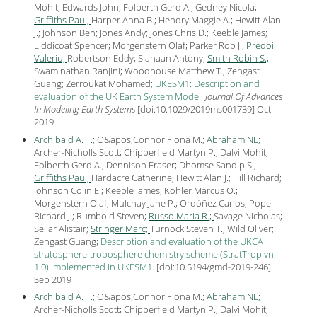
Mohit; Edwards John; Folberth Gerd A.; Gedney Nicola;
Griffiths Paul;
Harper Anna B.; Hendry Maggie A.; Hewitt Alan
J.; Johnson Ben; Jones Andy; Jones Chris D.; Keeble James;
Liddicoat Spencer; Morgenstern Olaf; Parker Rob J.;
Predoi
Valeriu;
Robertson Eddy; Siahaan Antony;
Smith Robin S.;
Swaminathan Ranjini; Woodhouse Matthew T.; Zengast
Guang; Zerroukat Mohamed;
UKESM1: Description and
evaluation of the UK Earth System Model
.
Journal Of Advances
In Modeling Earth Systems
[
doi:10.1029/2019ms001739
] Oct
2019
Archibald A. T.;
O&apos;Connor Fiona M.;
Abraham NL;
Archer-Nicholls Scott; Chipperfield Martyn P.; Dalvi Mohit;
Folberth Gerd A.; Dennison Fraser; Dhomse Sandip S.;
Griffiths Paul;
Hardacre Catherine; Hewitt Alan J.; Hill Richard;
Johnson Colin E.; Keeble James; Köhler Marcus O.;
Morgenstern Olaf; Mulchay Jane P.; Ordóñez Carlos; Pope
Richard J.; Rumbold Steven;
Russo Maria R.;
Savage Nicholas;
Sellar Alistair;
Stringer Marc;
Turnock Steven T.; Wild Oliver;
Zengast Guang;
Description and evaluation of the UKCA
stratosphere-troposphere chemistry scheme (StratTrop vn
1.0) implemented in UKESM1
.
[
doi:10.5194/gmd-2019-246
]
Sep
2019
Archibald A. T.;
O&apos;Connor Fiona M.;
Abraham NL;
Archer-Nicholls Scott; Chipperfield Martyn P.; Dalvi Mohit;