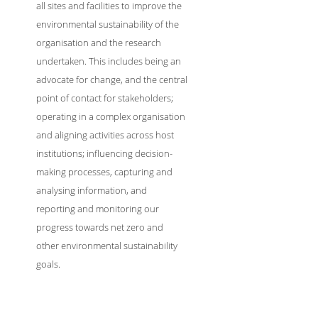
all sites and facilities to improve the
environmental sustainability of the
organisation and the research
undertaken. This includes being an
advocate for change, and the central
point of contact for stakeholders;
operating in a complex organisation
and aligning activities across host
institutions; influencing decision-
making processes, capturing and
analysing information, and
reporting and monitoring our
progress towards net zero and
other environmental sustainability
goals.