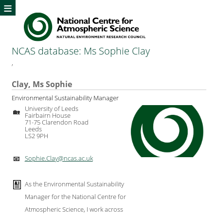
≡
NCAS database: Ms Sophie Clay
,
Clay, Ms Sophie
Environmental Sustainability Manager
University of Leeds
🏡
Fairbairn House
71-75 Clarendon Road
Leeds
LS2 9PH
Sophie.Clay@ncas.ac.uk
📧
As the Environmental Sustainability
Manager for the National Centre for
Atmospheric Science, I work across