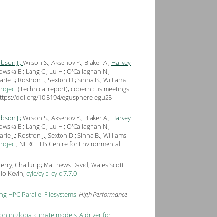
bson J.;
Wilson S.; Aksenov Y.; Blaker A.;
Harvey
owska E.; Lang C.; Lu H.; O'Callaghan N.;
e J.; Rostron J.; Sexton D.; Sinha B.; Williams
roject
(Technical report), copernicus meetings
https://doi.org/10.5194/egusphere-egu25-
bson J.;
Wilson S.; Aksenov Y.; Blaker A.;
Harvey
owska E.; Lang C.; Lu H.; O'Callaghan N.;
e J.; Rostron J.; Sexton D.; Sinha B.; Williams
roject
, NERC EDS Centre for Environmental
rry; Challurip; Matthews David; Wales Scott;
ulo Kevin;
cylc/cylc: cylc-7.7.0
,
g HPC Parallel Filesystems
.
High Performance
 in global climate models: A driver for