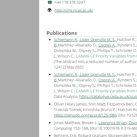
+44 118 378 3247
http://cms.ncas.ac.uk/
🌍
Publications
Schiemann R.;
Lister Grenville M. S.;
Hatcher R.
B;
Martínez–Alvarado O.;
Osprey A.;
Rynders S.
Osmolska W.; Osprey S.; Phillips T.; Schröder D.
J.; Wilson C.;
CANARI-LE Priority Variables from
(The abstract lists a reduced number of authors 
12412
] May
2025
Schiemann R.;
Lister Grenville M. S.;
Hatcher R.
B;
Martínez–Alvarado O.;
Osprey A.;
Rynders S.
Osmolska W.; Osprey S.; Phillips T.; Schröder D.
J.; Wilson C.;
CANARI-LE Priority Variables from
Data Analysis,
https://catalogue.ceda.ac.uk/u
Oliver Hilary James; Shin Matt; Fitzpatrick Ben;
Trzeciak Tomek; Kinoshita Bruno P.; Hatcher R
https://zenodo.org/record/1251084
, [
doi:10.5
Jones Matthew; Blower J.;
Lawrence Bryan;
Ospr
Computing
153–168, [
doi:10.1007/978-3-319-46
Behrens Erik; Rickard Graham; Morgenstern Ola