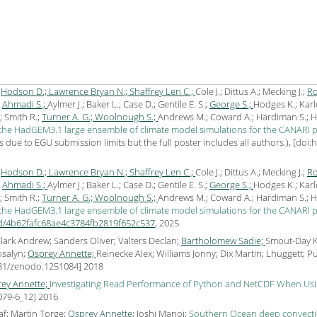
;
Hodson D.;
Lawrence Bryan N.;
Shaffrey Len C.;
Cole J.; Dittus A.; Mecking J.;
Ro
;
Ahmadi S.;
Aylmer J.; Baker L.; Case D.; Gentile E. S.;
George S.;
Hodges K.; Karl
; Smith R.;
Turner A. G.;
Woolnough S.;
Andrews M.; Coward A.; Hardiman S.; Harl
 the HadGEM3.1 large ensemble of climate model simulations for the CANARI p
due to EGU submission limits but the full poster includes all authors.), [
doi:
;
Hodson D.;
Lawrence Bryan N.;
Shaffrey Len C.;
Cole J.; Dittus A.; Mecking J.;
Ro
;
Ahmadi S.;
Aylmer J.; Baker L.; Case D.; Gentile E. S.;
George S.;
Hodges K.; Karl
; Smith R.;
Turner A. G.;
Woolnough S.;
Andrews M.; Coward A.; Hardiman S.; Harl
 the HadGEM3.1 large ensemble of climate model simulations for the CANARI p
uid/4b62fafc68ae4c3784fb2819f652c537
,
2025
 Clark Andrew; Sanders Oliver; Valters Declan;
Bartholomew Sadie;
Smout-Day Ke
osalyn;
Osprey Annette;
Reinecke Alex; Williams Jonny; Dix Martin; Lhuggett; P
281/zenodo.1251084
]
2018
ey Annette;
Investigating Read Performance of Python and NetCDF When Usin
079-6_12
]
2016
f; Martin Torge;
Osprey Annette;
Joshi Manoj;
Southern Ocean deep convection