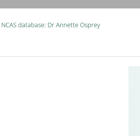
NCAS database: Dr Annette Osprey