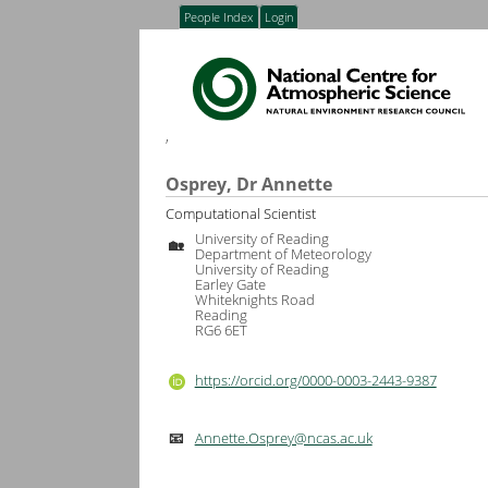
People Index
Login
,
Osprey, Dr Annette
Computational Scientist
University of Reading
🏡
Department of Meteorology
University of Reading
Earley Gate
Whiteknights Road
Reading
RG6 6ET
https://orcid.org/0000-0003-2443-9387
Annette.Osprey@ncas.ac.uk
📧