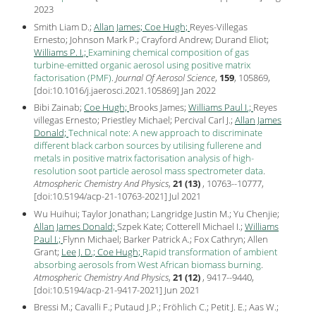
2023
Smith Liam D.;
Allan James;
Coe Hugh;
Reyes-Villegas
Ernesto; Johnson Mark P.; Crayford Andrew; Durand Eliot;
Williams P. I.;
Examining chemical composition of gas
turbine-emitted organic aerosol using positive matrix
factorisation (PMF)
.
Journal Of Aerosol Science
,
159
, 105869,
[
doi:10.1016/j.jaerosci.2021.105869
] Jan
2022
Bibi Zainab;
Coe Hugh;
Brooks James;
Williams Paul I.;
Reyes
villegas Ernesto; Priestley Michael; Percival Carl J.;
Allan James
Donald;
Technical note: A new approach to discriminate
different black carbon sources by utilising fullerene and
metals in positive matrix factorisation analysis of high-
resolution soot particle aerosol mass spectrometer data
.
Atmospheric Chemistry And Physics
,
21 (13)
, 10763--10777,
[
doi:10.5194/acp-21-10763-2021
] Jul
2021
Wu Huihui; Taylor Jonathan; Langridge Justin M.; Yu Chenjie;
Allan James Donald;
Szpek Kate; Cotterell Michael I.;
Williams
Paul I.;
Flynn Michael; Barker Patrick A.; Fox Cathryn; Allen
Grant;
Lee J. D.;
Coe Hugh;
Rapid transformation of ambient
absorbing aerosols from West African biomass burning
.
Atmospheric Chemistry And Physics
,
21 (12)
, 9417--9440,
[
doi:10.5194/acp-21-9417-2021
] Jun
2021
Bressi M.; Cavalli F.; Putaud J.P.; Fröhlich C.; Petit J. E.; Aas W.;