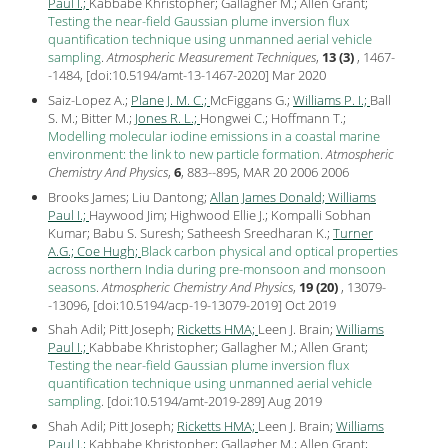
Paul I.;
Kabbabe Khristopher; Gallagher M.; Allen Grant;
Testing the near-field Gaussian plume inversion flux
quantification technique using unmanned aerial vehicle
sampling
.
Atmospheric Measurement Techniques
,
13 (3)
, 1467-
-1484, [
doi:10.5194/amt-13-1467-2020
] Mar
2020
Saiz-Lopez A.;
Plane J. M. C.;
McFiggans G.;
Williams P. I.;
Ball
S. M.; Bitter M.;
Jones R. L.;
Hongwei C.; Hoffmann T.;
Modelling molecular iodine emissions in a coastal marine
environment: the link to new particle formation
.
Atmospheric
Chemistry And Physics
,
6
, 883--895, MAR 20 2006
2006
Brooks James; Liu Dantong;
Allan James Donald;
Williams
Paul I.;
Haywood Jim; Highwood Ellie J.; Kompalli Sobhan
Kumar; Babu S. Suresh; Satheesh Sreedharan K.;
Turner
A.G.;
Coe Hugh;
Black carbon physical and optical properties
across northern India during pre-monsoon and monsoon
seasons
.
Atmospheric Chemistry And Physics
,
19 (20)
, 13079-
-13096, [
doi:10.5194/acp-19-13079-2019
] Oct
2019
Shah Adil; Pitt Joseph;
Ricketts HMA;
Leen J. Brain;
Williams
Paul I.;
Kabbabe Khristopher; Gallagher M.; Allen Grant;
Testing the near-field Gaussian plume inversion flux
quantification technique using unmanned aerial vehicle
sampling
.
[
doi:10.5194/amt-2019-289
] Aug
2019
Shah Adil; Pitt Joseph;
Ricketts HMA;
Leen J. Brain;
Williams
Paul I.;
Kabbabe Khristopher; Gallagher M.; Allen Grant;