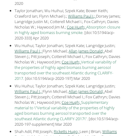
2020
Taylor Jonathan; Wu Huihui; Szpek Kate; Bower Keith;
Crawford Ian; Flynn Michael J.;
Williams Paul I.;
Dorsey James;
Langridge Justin M.; Cotterell Michael I.; Fox Cathryn; Davies
Nicholas W.; Haywood Jim M.;
Coe Hugh;
Absorption closure
in highly aged biomass burning smoke
.
[
doi:10.5194/acp-
2020-333
] Apr
2020
Wu Huihui; Taylor Jonathan; Szpek Kate; Langridge Justin;
Williams Paul I.;
Flynn Michael;
Allan James Donald;
Abel
Steven J.; Pitt Joseph; Cotterell Michael I.; Fox Cathryn; Davies
Nicholas W.; Haywood Jim;
Coe Hugh;
Vertical variability of
the properties of highly aged biomass burning aerosol
transported over the southeast Atlantic during CLARIFY-
2017
.
[
doi:10.5194/acp-2020-197
] Mar
2020
Wu Huihui; Taylor Jonathan; Szpek Kate; Langridge Justin;
Williams Paul I.;
Flynn Michael;
Allan James Donald;
Abel
Steven J.; Pitt Joseph; Cotterell Michael I.; Fox Cathryn; Davies
Nicholas W.; Haywood Jim;
Coe Hugh;
Supplementary
material to \"Vertical variability of the properties of highly
aged biomass burning aerosol transported over the
southeast Atlantic during CLARIFY-2017\"
.
[
doi:10.5194/acp-
2020-197-supplement
] Mar
2020
Shah Adil; Pitt Joseph;
Ricketts Hugo;
Leen J Brian;
Williams