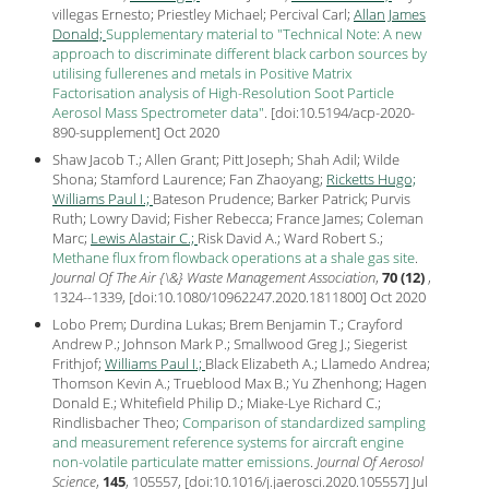
villegas Ernesto; Priestley Michael; Percival Carl;
Allan James
Donald;
Supplementary material to "Technical Note: A new
approach to discriminate different black carbon sources by
utilising fullerenes and metals in Positive Matrix
Factorisation analysis of High-Resolution Soot Particle
Aerosol Mass Spectrometer data"
.
[
doi:10.5194/acp-2020-
890-supplement
] Oct
2020
Shaw Jacob T.; Allen Grant; Pitt Joseph; Shah Adil; Wilde
Shona; Stamford Laurence; Fan Zhaoyang;
Ricketts Hugo;
Williams Paul I.;
Bateson Prudence; Barker Patrick; Purvis
Ruth; Lowry David; Fisher Rebecca; France James; Coleman
Marc;
Lewis Alastair C.;
Risk David A.; Ward Robert S.;
Methane flux from flowback operations at a shale gas site
.
Journal Of The Air {\&} Waste Management Association
,
70 (12)
,
1324--1339, [
doi:10.1080/10962247.2020.1811800
] Oct
2020
Lobo Prem; Durdina Lukas; Brem Benjamin T.; Crayford
Andrew P.; Johnson Mark P.; Smallwood Greg J.; Siegerist
Frithjof;
Williams Paul I.;
Black Elizabeth A.; Llamedo Andrea;
Thomson Kevin A.; Trueblood Max B.; Yu Zhenhong; Hagen
Donald E.; Whitefield Philip D.; Miake-Lye Richard C.;
Rindlisbacher Theo;
Comparison of standardized sampling
and measurement reference systems for aircraft engine
non-volatile particulate matter emissions
.
Journal Of Aerosol
Science
,
145
, 105557, [
doi:10.1016/j.jaerosci.2020.105557
] Jul