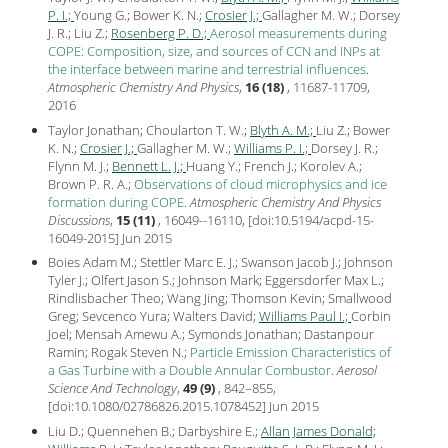
P. I.;
Young G.; Bower K. N.;
Crosier J.;
Gallagher M. W.; Dorsey
J. R.; Liu Z.;
Rosenberg P. D.;
Aerosol measurements during
COPE: Composition, size, and sources of CCN and INPs at
the interface between marine and terrestrial influences
.
Atmospheric Chemistry And Physics
,
16 (18)
, 11687-11709,
2016
Taylor Jonathan; Choularton T. W.;
Blyth A. M.;
Liu Z.; Bower
K. N.;
Crosier J.;
Gallagher M. W.;
Williams P. I.;
Dorsey J. R.;
Flynn M. J.;
Bennett L. J.;
Huang Y.; French J.; Korolev A.;
Brown P. R. A.;
Observations of cloud microphysics and ice
formation during COPE
.
Atmospheric Chemistry And Physics
Discussions
,
15 (11)
, 16049--16110, [
doi:10.5194/acpd-15-
16049-2015
] Jun
2015
Boies Adam M.; Stettler Marc E. J.; Swanson Jacob J.; Johnson
Tyler J.; Olfert Jason S.; Johnson Mark; Eggersdorfer Max L.;
Rindlisbacher Theo; Wang Jing; Thomson Kevin; Smallwood
Greg; Sevcenco Yura; Walters David;
Williams Paul I.;
Corbin
Joel; Mensah Amewu A.; Symonds Jonathan; Dastanpour
Ramin; Rogak Steven N.;
Particle Emission Characteristics of
a Gas Turbine with a Double Annular Combustor
.
Aerosol
Science And Technology
,
49 (9)
, 842–855,
[
doi:10.1080/02786826.2015.1078452
] Jun
2015
Liu D.; Quennehen B.; Darbyshire E.;
Allan James Donald;