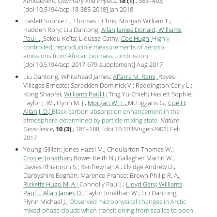
Atmospheric Chemistry And Physics
,
18 (1)
, 385–403,
[
doi:10.5194/acp-18-385-2018
] Jan
2018
Haslett Sophie L.; Thomas J. Chris; Morgan William T.;
Hadden Rory; Liu Dantong;
Allan James Donald;
Williams
Paul I.;
Sekou Keïta; Liousse Cathy;
Coe Hugh;
Highly-
controlled, reproducible measurements of aerosol
emissions from African biomass combustion
.
[
doi:10.5194/acp-2017-679-supplement
] Aug
2017
Liu Dantong; Whitehead James;
Alfarra M. Rami;
Reyes-
Villegas Ernesto; Spracklen Dominick V.; Reddington Carly L.;
Kong Shaofei;
Williams Paul I.;
Ting Yu-Chieh; Haslett Sophie;
Taylor J. W.; Flynn M. J.;
Morgan W. T.;
McFiggans G.;
Coe H;
Allan J. D.;
Black-carbon absorption enhancement in the
atmosphere determined by particle mixing state
.
Nature
Geoscience
,
10 (3)
, 184–188, [
doi:10.1038/ngeo2901
] Feb
2017
Young Gillian; Jones Hazel M.; Choularton Thomas W.;
Crosier Jonathan;
Bower Keith N.; Gallagher Martin W.;
Davies Rhiannon S.; Renfrew Ian A.; Elvidge Andrew D.;
Darbyshire Eoghan; Marenco Franco; Brown Philip R. A.;
Ricketts Hugo M. A.;
Connolly Paul J.;
Lloyd Gary;
Williams
Paul I.;
Allan James D.;
Taylor Jonathan W.; Liu Dantong;
Flynn Michael J.;
Observed microphysical changes in Arctic
mixed-phase clouds when transitioning from sea ice to open