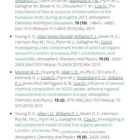
Williams P. I.;
Taylor Jonathan;
Bauguitte S. J.-B.;
Flynn M. J.;
Gallagher M.; Bower K. N.; Choularton T. W.;
Coe H.;
The
importance of Asia as a source of black carbon to the
European Arctic during springtime 2013
.
Atmospheric
Chemistry And Physics Discussions
,
15 (10)
, 14843--14887,
[
doi:10.5194/acpd-15-14843-2015
] May
2015
Young D. E.;
Allan James Donald;
Williams P. I.;
Green D. C.;
Harrison Roy M.; Yin J.; Flynn M. J.; Gallagher M.;
Coe H;
Investigating a two-component model of solid fuel organic
aerosol in London: processes, PM 1 contributions, and
seasonality
.
Atmospheric Chemistry And Physics
,
15 (5)
, 2429–
2443, [
doi:10.5194/acp-15-2429-2015
] Mar
2015
Morgan W. T.;
Ouyang B.;
Allan J. D.;
Aruffo E.; Di Carlo P.;
Kennedy O. J.;
Lowe D.;
Flynn M. J.;
Rosenberg P. D.;
Williams
P. I.;
Jones Rod; McFiggans G. B.;
Coe H.;
Influence of aerosol
chemical composition on N2O5 uptake: airborne regional
measurements in northwestern Europe
.
Atmospheric
Chemistry And Physics
,
15 (2)
, 973–990, [
doi:10.5194/acp-15-
973-2015
]
2015
Young D. E.;
Allan J. D.;
Williams P. I.;
Green D. C.; Harrison
Roy M.; Yin J.; Flynn M. J.; Gallagher M.;
Coe H.;
Investigating a
two-component model of solid fuel organic aerosol in
London: processes, PM
.
1 contributions, and seasonality
Atmospheric Chemistry And Physics
,
15 (5)
, 2429–2443,