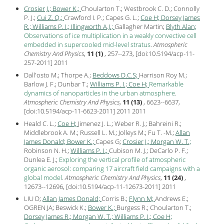
Crosier J.;
Bower K.;
Choularton T.; Westbrook C. D.; Connolly
P. J.;
Cui Z. Q.;
Crawford I. P.; Capes G. L.;
Coe H;
Dorsey James
R.;
Williams P. I.;
Illingworth A.J.;
Gallagher Martin;
Blyth Alan;
Observations of ice multiplication in a weakly convective cell
embedded in supercooled mid-level stratus
.
Atmospheric
Chemistry And Physics
,
11 (1)
, 257--273, [
doi:10.5194/acp-11-
257-2011
]
2011
Dall'osto M.; Thorpe A.;
Beddows D.C.S;
Harrison Roy M.;
Barlow J. F.; Dunbar T.;
Williams P. I.;
Coe H;
Remarkable
dynamics of nanoparticles in the urban atmosphere
.
Atmospheric Chemistry And Physics
,
11 (13)
, 6623--6637,
[
doi:10.5194/acp-11-6623-2011
] 2011
2011
Heald C. L.;
Coe H;
Jimenez J. L.; Weber R. J.; Bahreini R.;
Middlebrook A. M.; Russell L. M.; Jolleys M.; Fu T. -M.;
Allan
James Donald;
Bower K.;
Capes G;
Crosier J.;
Morgan W. T.;
Robinson N. H.;
Williams P. I.;
Cubison M. J.; DeCarlo P. F.;
Dunlea E. J.;
Exploring the vertical profile of atmospheric
organic aerosol: comparing 17 aircraft field campaigns with a
global model
.
Atmospheric Chemistry And Physics
,
11 (24)
,
12673--12696, [
doi:10.5194/acp-11-12673-2011
]
2011
LIU D;
Allan James Donald;
Corris B.;
Flynn M;
Andrews E.;
OGREN JA; Beswick K.;
Bower K.;
Burgess R.; Choularton T.;
Dorsey James R.;
Morgan W. T.;
Williams P. I.;
Coe H;