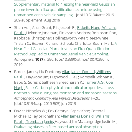
Supplementary material to "Testing the near-field Gaussian
plume inversion flux quantification technique using
unmanned aerial vehicle sampling"
.
[
doi:10.5194/amt-2019-
289-supplement
] Aug
2019
Shah Adil; Allen Grant; Pitt Joseph R.;
Ricketts Hugo;
Williams
Paul I.;
Helmore Jonathan; Finlayson Andrew; Robinson Rod;
Kabbabe Khristopher; Hollingsworth Peter; Rees-White
Tristan C.; Beaven Richard; Scheutz Charlotte; Bourn Mark;
A
Near-Field Gaussian Plume Inversion Flux Quantification
Method, Applied to Unmanned Aerial Vehicle Sampling
.
Atmosphere
,
10 (7)
, 396, [
doi:10.3390/atmos10070396
] Jul
2019
Brooks James; Liu Dantong;
Allan James Donald;
Williams
Paul I.;
Haywood Jim; Highwood Ellie J.; Kompalli Sobhan K.;
Babu S. Suresh; Satheesh Sreedharan K.;
Turner A.G.;
Coe
Hugh;
Black Carbon physical and optical properties across
northern India during pre-monsoon and monsoon seasons
.
Atmospheric Chemistry And Physics Discussions
1--26,
[
doi:10.5194/acp-2019-505
] Jun
2019
Davies Nicholas W.; Fox Cathryn; Szpek Kate; Cotterell
Michael I.; Taylor Jonathan;
Allan James Donald;
Williams
Paul I.;
Trembath Jamie;
Haywood Jim M.; Langridge Justin M.;
Evaluating biases in filter-based aerosol absorption
measurements using photoacoustic spectroscopy
.