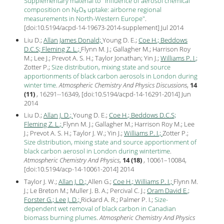
Supplementary material to "Influence of aerosol chemical
composition on N₂O₅ uptake: airborne regional
measurements in North-Western Europe"
.
[
doi:10.5194/acpd-14-19673-2014-supplement
] Jul
2014
Liu D.;
Allan James Donald;
Young D. E.;
Coe H.;
Beddows
D.C.S;
Fleming Z. L.;
Flynn M. J.; Gallagher M.; Harrison Roy
M.; Lee J.; Prevot A. S. H.; Taylor Jonathan; Yin J.;
Williams P. I.;
Zotter P.;
Size distribution, mixing state and source
apportionments of black carbon aerosols in London during
winter time
.
Atmospheric Chemistry And Physics Discussions
,
14
(11)
, 16291--16349, [
doi:10.5194/acpd-14-16291-2014
] Jun
2014
Liu D.;
Allan J. D.;
Young D. E.;
Coe H.;
Beddows D.C.S;
Fleming Z. L.;
Flynn M. J.; Gallagher M.; Harrison Roy M.; Lee
J.; Prevot A. S. H.; Taylor J. W.; Yin J.;
Williams P. I.;
Zotter P.;
Size distribution, mixing state and source apportionment of
black carbon aerosol in London during wintertime
.
Atmospheric Chemistry And Physics
,
14 (18)
, 10061–10084,
[
doi:10.5194/acp-14-10061-2014
]
2014
Taylor J. W.;
Allan J. D.;
Allen G.;
Coe H.;
Williams P. I.;
Flynn M.
J.; Le Breton M.; Muller J. B. A.; Percival C. J.;
Oram David E.;
Forster G.;
Lee J. D.;
Rickard A. R.; Palmer P. I.;
Size-
dependent wet removal of black carbon in Canadian
biomass burning plumes
.
Atmospheric Chemistry And Physics