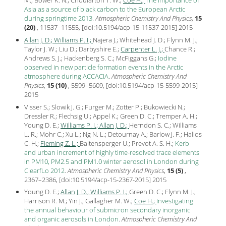
M.; Bower K. N.; Choularton T. W.;
Coe H.;
The importance of
Asia as a source of black carbon to the European Arctic
during springtime 2013
.
Atmospheric Chemistry And Physics
,
15
(20)
, 11537–11555, [
doi:10.5194/acp-15-11537-2015
]
2015
Allan J. D.;
Williams P. I.;
Najera J.; Whitehead J. D.; Flynn M. J.;
Taylor J. W.; Liu D.; Darbyshire E.;
Carpenter L. J.;
Chance R.;
Andrews S. J.; Hackenberg S. C.; McFiggans G.;
Iodine
observed in new particle formation events in the Arctic
atmosphere during ACCACIA
.
Atmospheric Chemistry And
Physics
,
15 (10)
, 5599–5609, [
doi:10.5194/acp-15-5599-2015
]
2015
Visser S.; Slowik J. G.; Furger M.; Zotter P.; Bukowiecki N.;
Dressler R.; Flechsig U.; Appel K.; Green D. C.; Tremper A. H.;
Young D. E.;
Williams P. I.;
Allan J. D.;
Herndon S. C.; Williams
L. R.; Mohr C.; Xu L.; Ng N. L.; Detournay A.; Barlow J. F.; Halios
C. H.;
Fleming Z. L.;
Baltensperger U.; Prevot A. S. H.;
Kerb
and urban increment of highly time-resolved trace elements
in PM10, PM2.5 and PM1.0 winter aerosol in London during
ClearfLo 2012
.
Atmospheric Chemistry And Physics
,
15 (5)
,
2367–2386, [
doi:10.5194/acp-15-2367-2015
]
2015
Young D. E.;
Allan J. D.;
Williams P. I.;
Green D. C.; Flynn M. J.;
Harrison R. M.; Yin J.; Gallagher M. W.;
Coe H.;
Investigating
the annual behaviour of submicron secondary inorganic
and organic aerosols in London
.
Atmospheric Chemistry And