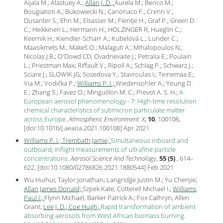
Aijala M.; Alastuey A.;
Allan J. D.;
Aurela M.; Berico M.;
Bougiatioti A.; Bukowiecki N.; Canonaco F.; Crenn V.;
Dusanter S.; Ehn M.; Elsasser M.; Flentje H.; Graf P.; Green D.
C.; Heikkinen L.; Hermann H.; HOLZINGER R; Hueglin C.;
Keernik H.; Kiendler-Scharr A.; Kubelová L.; Lunder C.;
Maasikmets M.; Makeš O.; Malaguti A.; Mihalopoulos N.;
Nicolas J.B.; O'Dowd CD; Ovadnevaite J.; Petralia E.; Poulain
L.; Priestman Max; Riffault V.; Ripoll A.; Schlag P.; Schwarz J.;
Sciare J.; SLOWIK JG; Sosedova Y.; Stavroulas I.; Teinemaa E.;
Via M.; Vodička P.;
Williams P. I.;
Wiedensohler A.; Young D.
E.; Zhang S.; Favez O.; Minguillon M. C.; Prevot A. S. H.;
A
European aerosol phenomenology - 7: High-time resolution
chemical characteristics of submicron particulate matter
across Europe
.
Atmospheric Environment: X
,
10
, 100108,
[
doi:10.1016/j.aeaoa.2021.100108
] Apr
2021
Williams P. I.;
Trembath Jamie;
Simultaneous inboard and
outboard, inflight measurements of ultrafine particle
concentrations
.
Aerosol Science And Technology
,
55 (5)
, 614–
622, [
doi:10.1080/02786826.2021.1880544
] Feb
2021
Wu Huihui; Taylor Jonathan; Langridge Justin M.; Yu Chenjie;
Allan James Donald;
Szpek Kate; Cotterell Michael I.;
Williams
Paul I.;
Flynn Michael; Barker Patrick A.; Fox Cathryn; Allen
Grant;
Lee J. D.;
Coe Hugh;
Rapid transformation of ambient
absorbing aerosols from West African biomass burning
.