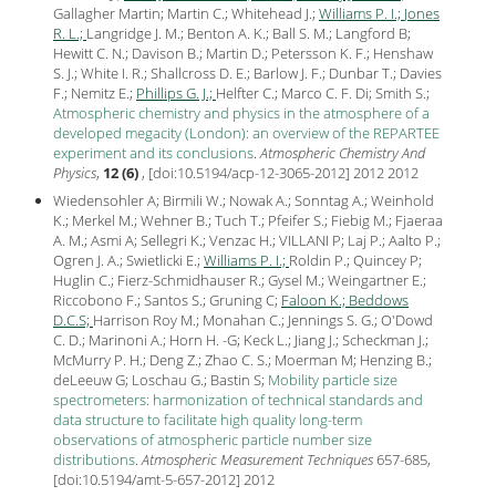
Gallagher Martin; Martin C.; Whitehead J.;
Williams P. I.;
Jones
R. L.;
Langridge J. M.; Benton A. K.; Ball S. M.; Langford B;
Hewitt C. N.; Davison B.; Martin D.; Petersson K. F.; Henshaw
S. J.; White I. R.; Shallcross D. E.; Barlow J. F.; Dunbar T.; Davies
F.; Nemitz E.;
Phillips G. J.;
Helfter C.; Marco C. F. Di; Smith S.;
Atmospheric chemistry and physics in the atmosphere of a
developed megacity (London): an overview of the REPARTEE
experiment and its conclusions
.
Atmospheric Chemistry And
Physics
,
12 (6)
, [
doi:10.5194/acp-12-3065-2012
] 2012
2012
Wiedensohler A; Birmili W.; Nowak A.; Sonntag A.; Weinhold
K.; Merkel M.; Wehner B.; Tuch T.; Pfeifer S.; Fiebig M.; Fjaeraa
A. M.; Asmi A; Sellegri K.; Venzac H.; VILLANI P; Laj P.; Aalto P.;
Ogren J. A.; Swietlicki E.;
Williams P. I.;
Roldin P.; Quincey P;
Huglin C.; Fierz-Schmidhauser R.; Gysel M.; Weingartner E.;
Riccobono F.; Santos S.; Gruning C;
Faloon K.;
Beddows
D.C.S;
Harrison Roy M.; Monahan C.; Jennings S. G.; O'Dowd
C. D.; Marinoni A.; Horn H. -G; Keck L.; Jiang J.; Scheckman J.;
McMurry P. H.; Deng Z.; Zhao C. S.; Moerman M; Henzing B.;
deLeeuw G; Loschau G.; Bastin S;
Mobility particle size
spectrometers: harmonization of technical standards and
data structure to facilitate high quality long-term
observations of atmospheric particle number size
distributions
.
Atmospheric Measurement Techniques
657-685,
[
doi:10.5194/amt-5-657-2012
]
2012