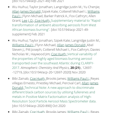
[
doi:10.5194/acp-2021-49
] Feb
2021
Wu Huihui; Taylor Jonathan; Langridge Justin M.; Yu Chenjie;
Allan James Donald;
Szpek Kate; Cotterell Michael I.;
Williams
Paul I.;
Flynn Michael; Barker Patrick A.; Fox Cathryn; Allen
Grant;
Lee J. D.;
Coe Hugh;
Supplementary material to "Rapid
transformation of ambient absorbing aerosols from West
African biomass burning"
.
[
doi:10.5194/acp-2021-49-
supplement
] Feb
2021
Wu Huihui; Taylor Jonathan; Szpek Kate; Langridge Justin M.;
Williams Paul I.;
Flynn Michael;
Allan James Donald;
Abel
Steven J.; Pitt Joseph; Cotterell Michael I.; Fox Cathryn; Davies
Nicholas W.; Haywood Jim;
Coe Hugh;
Vertical variability of
the properties of highly aged biomass burning aerosol
transported over the southeast Atlantic during CLARIFY-
2017
.
Atmospheric Chemistry And Physics
,
20 (21)
, 12697-
-12719, [
doi:10.5194/acp-20-12697-2020
] Nov
2020
Bibi Zainab;
Coe Hugh;
Brooks James;
Williams Paul I.;
Reyes
villegas Ernesto; Priestley Michael; Percival Carl;
Allan James
Donald;
Technical Note: A new approach to discriminate
different black carbon sources by utilising fullerenes and
metals in Positive Matrix Factorisation analysis of High-
Resolution Soot Particle Aerosol Mass Spectrometer data
.
[
doi:10.5194/acp-2020-890
] Oct
2020
Bibi Zainab;
Coe Hugh;
Brooks James;
Williams Paul I.;
Reyes