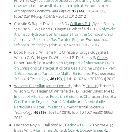
H.; Whiteway J. A.;
Aerosol observations and growth rates
downwind of the anvil of a deep tropical thunderstorm
.
Atmospheric Chemistry And Physics
,
12 (14)
, 6157--6172,
[
doi:10.5194/acp-12-6157-2012
] 2012
2012
Christie S; Raper David; Lee S D.;
Williams P. I.;
Rye L; Blakey
S; Wilson C. W.; Lobo P; Hagen D; Whitefield P. D.;
Polycyclic
Aromatic Hydrocarbon Emissions from the Combustion of
Alternative Fuels in a Gas Turbine Engine
.
Environmental
Science & Technology
[
doi:10.1021/es300301k
]
2012
Lobo P; Rye L;
Williams P. I.;
Christie S; Uryga-Bugajska I;
Wilson C. W.; Hagen D; Whitefield P. D.; Blakey S;
Coe H;
Raper David; Pourkashanian M;
Impact of Alternative Fuels
on Emissions Characteristics of a Gas Turbine Engine – Part
1: Gaseous and Particulate Matter Emissions
.
Environmental
Science & Technology
,
46 (19)
, [
doi:10.1021/es301898u
]
2012
Williams P. I.;
Allan James Donald;
Lobo P;
Coe H;
Christie S;
Wilson C. W.; Hagen D; Whitefield P. D.; Raper David; Rye L;
Impact of Alternative Fuels on Emissions Characteristics of a
Gas Turbine Engine – Part 2: Volatile and Semivolatile
Particulate Matter Emissions
.
Environmental Science &
Technology
,
46 (19)
, 10812-10819, [
doi:10.1021/es301899s
]
2012
Harrison Roy M.; Dall'osto M.;
Beddows D.C.S;
Thorpe A. J.;
Bloss W. J.;
Allan James Donald;
Coe H;
Dorsey James R.;