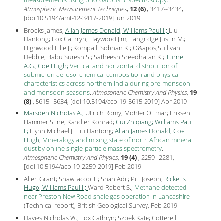
Atmospheric Measurement Techniques
,
12 (6)
, 3417--3434,
[
doi:10.5194/amt-12-3417-2019
] Jun
2019
Brooks James;
Allan James Donald;
Williams Paul I.;
Liu
Dantong; Fox Cathryn; Haywood Jim; Langridge Justin M.;
Highwood Ellie J.; Kompalli Sobhan K.; O&apos;Sullivan
Debbie; Babu Suresh S.; Satheesh Sreedharan K.;
Turner
A.G.;
Coe Hugh;
Vertical and horizontal distribution of
submicron aerosol chemical composition and physical
characteristics across northern India during pre-monsoon
and monsoon seasons
.
Atmospheric Chemistry And Physics
,
19
(8)
, 5615--5634, [
doi:10.5194/acp-19-5615-2019
] Apr
2019
Marsden Nicholas A.;
Ullrich Romy; Möhler Ottmar; Eriksen
Hammer Stine; Kandler Konrad;
Cui Zhiqiang;
Williams Paul
I.;
Flynn Michael J.; Liu Dantong;
Allan James Donald;
Coe
Hugh;
Mineralogy and mixing state of north African mineral
dust by online single-particle mass spectrometry
.
Atmospheric Chemistry And Physics
,
19 (4)
, 2259--2281,
[
doi:10.5194/acp-19-2259-2019
] Feb
2019
Allen Grant; Shaw Jacob T.; Shah Adil; Pitt Joseph;
Ricketts
Hugo;
Williams Paul I.;
Ward Robert S.;
Methane detected
near Preston New Road shale gas operation in Lancashire
(Technical report), British Geological Survey, Feb
2019
Davies Nicholas W.; Fox Cathryn; Szpek Kate; Cotterell