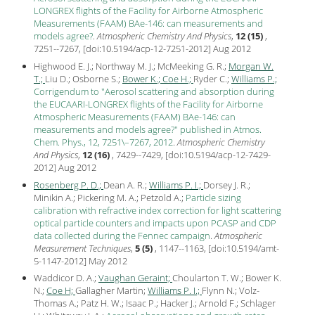
LONGREX flights of the Facility for Airborne Atmospheric
Measurements (FAAM) BAe-146: can measurements and
models agree?
.
Atmospheric Chemistry And Physics
,
12 (15)
,
7251--7267, [
doi:10.5194/acp-12-7251-2012
] Aug
2012
Highwood E. J.; Northway M. J.; McMeeking G. R.;
Morgan W.
T.;
Liu D.; Osborne S.;
Bower K.;
Coe H.;
Ryder C.;
Williams P.;
Corrigendum to "Aerosol scattering and absorption during
the EUCAARI-LONGREX flights of the Facility for Airborne
Atmospheric Measurements (FAAM) BAe-146: can
measurements and models agree?" published in Atmos.
Chem. Phys., 12, 7251\–7267, 2012
.
Atmospheric Chemistry
And Physics
,
12 (16)
, 7429--7429, [
doi:10.5194/acp-12-7429-
2012
] Aug
2012
Rosenberg P. D.;
Dean A. R.;
Williams P. I.;
Dorsey J. R.;
Minikin A.; Pickering M. A.; Petzold A.;
Particle sizing
calibration with refractive index correction for light scattering
optical particle counters and impacts upon PCASP and CDP
data collected during the Fennec campaign
.
Atmospheric
Measurement Techniques
,
5 (5)
, 1147--1163, [
doi:10.5194/amt-
5-1147-2012
] May
2012
Waddicor D. A.;
Vaughan Geraint;
Choularton T. W.; Bower K.
N.;
Coe H;
Gallagher Martin;
Williams P. I.;
Flynn N.; Volz-
Thomas A.; Patz H. W.; Isaac P.; Hacker J.; Arnold F.; Schlager