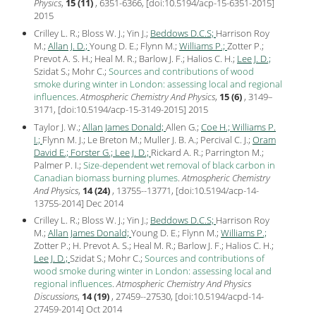
Physics
,
15 (11)
, 6351-6366, [
doi:10.5194/acp-15-6351-2015
]
2015
Crilley L. R.; Bloss W. J.; Yin J.;
Beddows D.C.S;
Harrison Roy
M.;
Allan J. D.;
Young D. E.; Flynn M.;
Williams P.;
Zotter P.;
Prevot A. S. H.; Heal M. R.; Barlow J. F.; Halios C. H.;
Lee J. D.;
Szidat S.; Mohr C.;
Sources and contributions of wood
smoke during winter in London: assessing local and regional
influences
.
Atmospheric Chemistry And Physics
,
15 (6)
, 3149–
3171, [
doi:10.5194/acp-15-3149-2015
]
2015
Taylor J. W.;
Allan James Donald;
Allen G.;
Coe H.;
Williams P.
I.;
Flynn M. J.; Le Breton M.; Muller J. B. A.; Percival C. J.;
Oram
David E.;
Forster G.;
Lee J. D.;
Rickard A. R.; Parrington M.;
Palmer P. I.;
Size-dependent wet removal of black carbon in
Canadian biomass burning plumes
.
Atmospheric Chemistry
And Physics
,
14 (24)
, 13755--13771, [
doi:10.5194/acp-14-
13755-2014
] Dec
2014
Crilley L. R.; Bloss W. J.; Yin J.;
Beddows D.C.S;
Harrison Roy
M.;
Allan James Donald;
Young D. E.; Flynn M.;
Williams P.;
Zotter P.; H. Prevot A. S.; Heal M. R.; Barlow J. F.; Halios C. H.;
Lee J. D.;
Szidat S.; Mohr C.;
Sources and contributions of
wood smoke during winter in London: assessing local and
regional influences
.
Atmospheric Chemistry And Physics
Discussions
,
14 (19)
, 27459--27530, [
doi:10.5194/acpd-14-
27459-2014
] Oct
2014