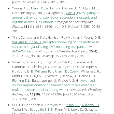
[
doi:10.5194/acp-15-2429-2015
]
2015
Young D. E.;
Allan J. D.;
Williams P. I.;
Green D. C.; Flynn M. J.;
Harrison Roy M.; Yin J.; Gallagher M.;
Coe H.;
Investigating the
annual behaviour of submicron secondary inorganic and
organic aerosols in London
.
Atmospheric Chemistry And
Physics
,
15 (11)
, 6351–6366, [
doi:10.5194/acp-15-6351-2015
]
2015
Yin J.; Cumberland S. A.; Harrison Roy M.;
Allan J.;
Young D. E.;
Williams P. I.;
Coe H.;
Receptor modelling of fine particles in
southern England using CMB including comparison with
AMS-PMF factors
.
Atmospheric Chemistry And Physics
,
15 (4)
,
2139–2158, [
doi:10.5194/acp-15-2139-2015
]
2015
Visser S.; Slowik J. G.; Furger M.; Zotter P.; Bukowiecki N.;
Canonaco F.; Flechsig U.; Appel K.; Green D. C.; Tremper A.
H.; Young D. E.;
Williams P. I.;
Allan J. D.;
Coe H.;
Williams L. R.;
Mohr C.; Xu L.; Ng N. L.; Nemitz E.; Barlow J. F.; Halios C. H.;
Fleming Z. L.;
Baltensperger U.; Prevot A. S. H.;
Advanced
source apportionment of size-resolved trace elements at
multiple sites in London during winter
.
Atmospheric Chemistry
And Physics
,
15 (19)
, 11291–11309, [
doi:10.5194/acp-15-
11291-2015
]
2015
Liu D.; Quennehen B.; Darbyshire E.;
Allan J. D.;
Williams P. I.;
Taylor J. W.;
Bauguitte S. J.-B.;
Flynn M. J.;
Lowe D.;
Gallagher