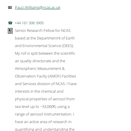
Paul.I.Williams@ncas.ac.uk
📧
+44 161 306 3905
Senior Research Fellow for NCAS
based at the Departmenmt of Earth
and Environmental Science (DEES).
My roll is split between the scientific
air quality directorate and the
Atmospheric Measurement &
Observation Faciliy (AMOF) Facilities
and Services division of NCAS. I have
interests in the chemical and
physical properties of aerosol from
sea level up to ~33,000ft, using a
range of aerosol instrumentation. I
have an active area of research in
quantifying and understanding the