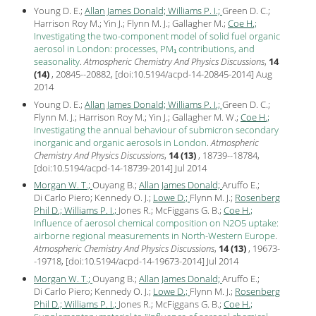
Young D. E.;
Allan James Donald;
Williams P. I.;
Green D. C.;
Harrison Roy M.; Yin J.; Flynn M. J.; Gallagher M.;
Coe H.;
Investigating the two-component model of solid fuel organic
aerosol in London: processes, PM₁ contributions, and
seasonality
.
Atmospheric Chemistry And Physics Discussions
,
14
(14)
, 20845--20882, [
doi:10.5194/acpd-14-20845-2014
] Aug
2014
Young D. E.;
Allan James Donald;
Williams P. I.;
Green D. C.;
Flynn M. J.; Harrison Roy M.; Yin J.; Gallagher M. W.;
Coe H.;
Investigating the annual behaviour of submicron secondary
inorganic and organic aerosols in London
.
Atmospheric
Chemistry And Physics Discussions
,
14 (13)
, 18739--18784,
[
doi:10.5194/acpd-14-18739-2014
] Jul
2014
Morgan W. T.;
Ouyang B.;
Allan James Donald;
Aruffo E.;
Di Carlo Piero; Kennedy O. J.;
Lowe D.;
Flynn M. J.;
Rosenberg
Phil D.;
Williams P. I.;
Jones R.; McFiggans G. B.;
Coe H.;
Influence of aerosol chemical composition on N2O5 uptake:
airborne regional measurements in North-Western Europe
.
Atmospheric Chemistry And Physics Discussions
,
14 (13)
, 19673-
-19718, [
doi:10.5194/acpd-14-19673-2014
] Jul
2014
Morgan W. T.;
Ouyang B.;
Allan James Donald;
Aruffo E.;
Di Carlo Piero; Kennedy O. J.;
Lowe D.;
Flynn M. J.;
Rosenberg
Phil D.;
Williams P. I.;
Jones R.; McFiggans G. B.;
Coe H.;