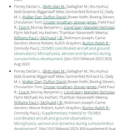
Finney Declan L.;
Blyth Alan M.;
Gallagher M.; Wu Huihui;
Nott Graeme; Biggerstaff Mike; Sonnenfeld Richard G.; Daily
M. I.;
Walker Dan;
Dufton David;
Bower Keith; Boeing Steven;
Choularton Tom;
Crosier Jonathan;
Groves James;
Field Paul
R.;
Coe H;
Murray Benjamin J.;
Lloyd Gary;
Marsden Nicholas;
Flynn Michael; Hu Kezhen; Thamban Navaneeth Meena;
Williams Paul I.;
McQuaid J. B.;
Robinson Joseph; Carrie
Gordon; Moore Robert; Aulich Graydon;
Burton Ralph R.;
Connolly Paul J.;
DCMEX coordinated aircraft and ground
observations: Microphysics, aerosol and dynamics during
cumulonimbus development
.
[
doi:10.5194/essd-2023-303
]
Aug
2023
Finney Declan L.;
Blyth Alan M.;
Gallagher M.; Wu Huihui;
Nott Graeme; Biggerstaff Mike; Sonnenfeld Richard G.; Daily
M. I.;
Walker Dan;
Dufton David;
Bower Keith; Boeing Steven;
Choularton Tom;
Crosier Jonathan;
Groves James;
Field Paul
R.;
Coe H;
Murray Benjamin J.;
Lloyd Gary;
Marsden Nicholas;
Flynn Michael; Hu Kezhen; Thamban Navaneeth Meena;
Williams Paul I.;
McQuaid J. B.;
Robinson Joseph; Carrie
Gordon; Moore Robert; Aulich Graydon;
Burton Ralph R.;
Connolly Paul J.;
Supplementary material to “DCMEX
coordinated aircraft and ground observations:
Microphysics, aerosol and dynamics during cumulonimbus
development”
.
[
doi:10.5194/essd-2023-303-supplement
] Aug