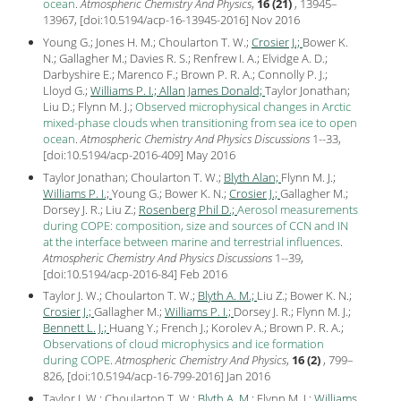
ocean
.
Atmospheric Chemistry And Physics
,
16 (21)
, 13945–
13967, [
doi:10.5194/acp-16-13945-2016
] Nov
2016
Young G.; Jones H. M.; Choularton T. W.;
Crosier J.;
Bower K.
N.; Gallagher M.; Davies R. S.; Renfrew I. A.; Elvidge A. D.;
Darbyshire E.; Marenco F.; Brown P. R. A.; Connolly P. J.;
Lloyd G.;
Williams P. I.;
Allan James Donald;
Taylor Jonathan;
Liu D.; Flynn M. J.;
Observed microphysical changes in Arctic
mixed-phase clouds when transitioning from sea ice to open
ocean
.
Atmospheric Chemistry And Physics Discussions
1--33,
[
doi:10.5194/acp-2016-409
] May
2016
Taylor Jonathan; Choularton T. W.;
Blyth Alan;
Flynn M. J.;
Williams P. I.;
Young G.; Bower K. N.;
Crosier J.;
Gallagher M.;
Dorsey J. R.; Liu Z.;
Rosenberg Phil D.;
Aerosol measurements
during COPE: composition, size and sources of CCN and IN
at the interface between marine and terrestrial influences
.
Atmospheric Chemistry And Physics Discussions
1--39,
[
doi:10.5194/acp-2016-84
] Feb
2016
Taylor J. W.; Choularton T. W.;
Blyth A. M.;
Liu Z.; Bower K. N.;
Crosier J.;
Gallagher M.;
Williams P. I.;
Dorsey J. R.; Flynn M. J.;
Bennett L. J.;
Huang Y.; French J.; Korolev A.; Brown P. R. A.;
Observations of cloud microphysics and ice formation
during COPE
.
Atmospheric Chemistry And Physics
,
16 (2)
, 799–
826, [
doi:10.5194/acp-16-799-2016
] Jan
2016
Taylor J. W.; Choularton T. W.;
Blyth A. M.;
Flynn M. J.;
Williams