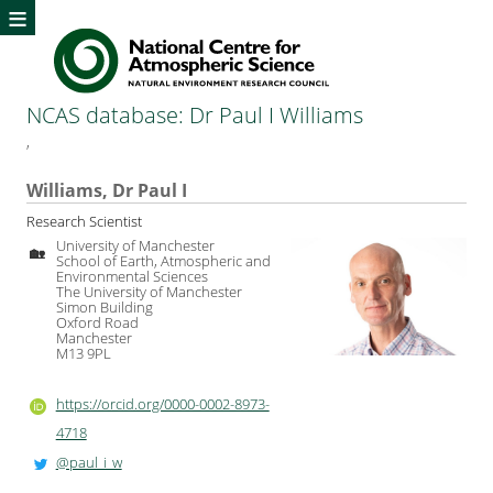
≡
NCAS database: Dr Paul I Williams
,
Williams, Dr Paul I
Research Scientist
University of Manchester
🏡
School of Earth, Atmospheric and
Environmental Sciences
The University of Manchester
Simon Building
Oxford Road
Manchester
M13 9PL
https://orcid.org/0000-0002-8973-
4718
@paul_i_w