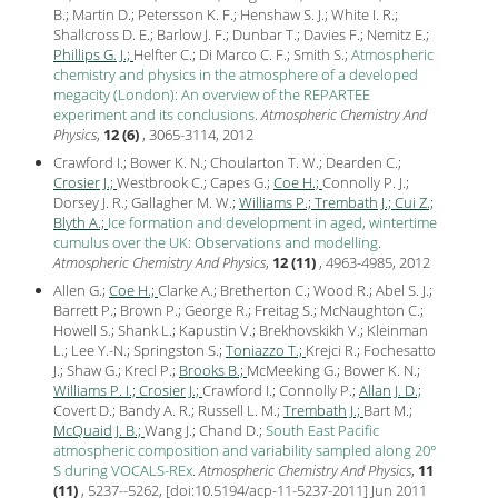
B.; Martin D.; Petersson K. F.; Henshaw S. J.; White I. R.;
Shallcross D. E.; Barlow J. F.; Dunbar T.; Davies F.; Nemitz E.;
Phillips G. J.;
Helfter C.; Di Marco C. F.; Smith S.;
Atmospheric
chemistry and physics in the atmosphere of a developed
megacity (London): An overview of the REPARTEE
experiment and its conclusions
.
Atmospheric Chemistry And
Physics
,
12 (6)
, 3065-3114,
2012
Crawford I.; Bower K. N.; Choularton T. W.; Dearden C.;
Crosier J.;
Westbrook C.; Capes G.;
Coe H.;
Connolly P. J.;
Dorsey J. R.; Gallagher M. W.;
Williams P.;
Trembath J.;
Cui Z.;
Blyth A.;
Ice formation and development in aged, wintertime
cumulus over the UK: Observations and modelling
.
Atmospheric Chemistry And Physics
,
12 (11)
, 4963-4985,
2012
Allen G.;
Coe H.;
Clarke A.; Bretherton C.; Wood R.; Abel S. J.;
Barrett P.; Brown P.; George R.; Freitag S.; McNaughton C.;
Howell S.; Shank L.; Kapustin V.; Brekhovskikh V.; Kleinman
L.; Lee Y.-N.; Springston S.;
Toniazzo T.;
Krejci R.; Fochesatto
J.; Shaw G.; Krecl P.;
Brooks B.;
McMeeking G.; Bower K. N.;
Williams P. I.;
Crosier J.;
Crawford I.; Connolly P.;
Allan J. D.;
Covert D.; Bandy A. R.; Russell L. M.;
Trembath J.;
Bart M.;
McQuaid J. B.;
Wang J.; Chand D.;
South East Pacific
atmospheric composition and variability sampled along 20°
S during VOCALS-REx
.
Atmospheric Chemistry And Physics
,
11
(11)
, 5237--5262, [
doi:10.5194/acp-11-5237-2011
] Jun
2011