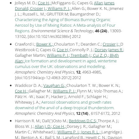
Jolleys M. D.;
Coe H.;
McFiggans G.; Capes G;
Allan James
Donald;
Crosier J.;
Williams P. I.;
Allen G.; Bower K. N.; Jimenez
J. L.; Russell L. M.; GRUTTER M; Baumgardner D.;
Characterizing the Aging of Biomass Burning Organic
Aerosol by Use of Mixing Ratios: A Meta-analysis of Four
Regions
.
Environmental Science & Technology
,
46 (24)
, 13093-
13102, [
doi:10.1021/es302386v
]
2012
Crawford I.;
Bower K.;
Choularton T.; Dearden C.;
Crosier J.;
D
Westbrook C; Capes G;
Coe H;
Connolly P. J.;
Dorsey James R.;
Gallagher Martin;
Williams P. I.;
Trembath J.;
Cui Z. Q.;
Blyth
Alan;
Ice formation and development in aged, wintertime
cumulus over the UK: observations and modelling
.
Atmospheric Chemistry And Physics
,
12
, 4963-4985,
[
doi:10.5194/acp-12-4963-2012
]
2012
Waddicor D. A.;
Vaughan G.;
Choularton T. W.; Bower K. N.;
Coe H.;
Gallagher M.;
Williams P. I.;
Flynn M.; Volz-Thomas A.;
Pätz H. -W.; Isaac P.; Hacker J.; Arnold F.; Schlager H.;
Whiteway J. A.;
Aerosol observations and growth rates
downwind of the anvil of a deep tropical thunderstorm
.
Atmospheric Chemistry And Physics
,
12 (14)
, 6157-6172,
2012
Harrison R. M.; Dall{'}Osto M.;
Beddows D.C.S;
Thorpe A. J.;
Bloss W. J.;
Allan J. D.;
Coe H.;
Dorsey J. R.; Gallagher M.;
Martin C.; Whitehead J.;
Williams P. I.;
Jones R. L.;
Langridge J.
M.; Benton A. K.; Ball S. M.; Langford B.; Hewitt C. N.; Davison