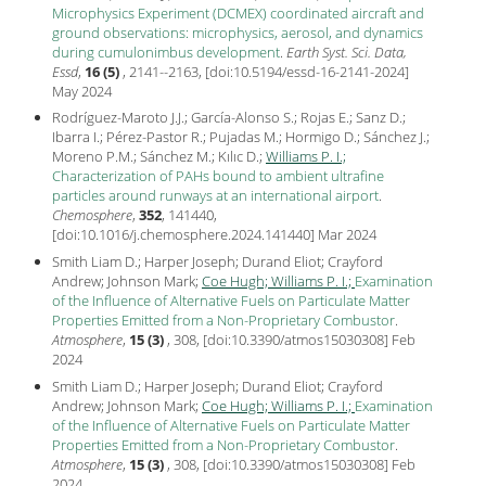
Microphysics Experiment (DCMEX) coordinated aircraft and
ground observations: microphysics, aerosol, and dynamics
during cumulonimbus development
.
Earth Syst. Sci. Data,
Essd
,
16 (5)
, 2141--2163, [
doi:10.5194/essd-16-2141-2024
]
May
2024
Rodríguez-Maroto J.J.; García-Alonso S.; Rojas E.; Sanz D.;
Ibarra I.; Pérez-Pastor R.; Pujadas M.; Hormigo D.; Sánchez J.;
Moreno P.M.; Sánchez M.; Kılıc D.;
Williams P. I.;
Characterization of PAHs bound to ambient ultrafine
particles around runways at an international airport
.
Chemosphere
,
352
, 141440,
[
doi:10.1016/j.chemosphere.2024.141440
] Mar
2024
Smith Liam D.; Harper Joseph; Durand Eliot; Crayford
Andrew; Johnson Mark;
Coe Hugh;
Williams P. I.;
Examination
of the Influence of Alternative Fuels on Particulate Matter
Properties Emitted from a Non-Proprietary Combustor
.
Atmosphere
,
15 (3)
, 308, [
doi:10.3390/atmos15030308
] Feb
2024
Smith Liam D.; Harper Joseph; Durand Eliot; Crayford
Andrew; Johnson Mark;
Coe Hugh;
Williams P. I.;
Examination
of the Influence of Alternative Fuels on Particulate Matter
Properties Emitted from a Non-Proprietary Combustor
.
Atmosphere
,
15 (3)
, 308, [
doi:10.3390/atmos15030308
] Feb
2024