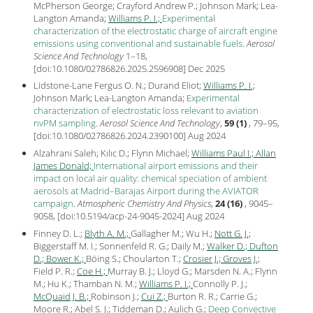
McPherson George; Crayford Andrew P.; Johnson Mark; Lea-
Langton Amanda;
Williams P. I.;
Experimental
characterization of the electrostatic charge of aircraft engine
emissions using conventional and sustainable fuels
.
Aerosol
Science And Technology
1–18,
[
doi:10.1080/02786826.2025.2596908
] Dec
2025
Lidstone-Lane Fergus O. N.; Durand Eliot;
Williams P. I.;
Johnson Mark; Lea-Langton Amanda;
Experimental
characterization of electrostatic loss relevant to aviation
nvPM sampling
.
Aerosol Science And Technology
,
59 (1)
, 79–95,
[
doi:10.1080/02786826.2024.2390100
] Aug
2024
Alzahrani Saleh; Kılıc D.; Flynn Michael;
Williams Paul I.;
Allan
James Donald;
International airport emissions and their
impact on local air quality: chemical speciation of ambient
aerosols at Madrid–Barajas Airport during the AVIATOR
campaign
.
Atmospheric Chemistry And Physics
,
24 (16)
, 9045–
9058, [
doi:10.5194/acp-24-9045-2024
] Aug
2024
Finney D. L.;
Blyth A. M.;
Gallagher M.; Wu H.;
Nott G. J.;
Biggerstaff M. I.; Sonnenfeld R. G.; Daily M.;
Walker D.;
Dufton
D.;
Bower K.;
Böing S.; Choularton T.;
Crosier J.;
Groves J.;
Field P. R.;
Coe H.;
Murray B. J.; Lloyd G.; Marsden N. A.; Flynn
M.; Hu K.; Thamban N. M.;
Williams P. I.;
Connolly P. J.;
McQuaid J. B.;
Robinson J.;
Cui Z.;
Burton R. R.; Carrie G.;
Moore R.; Abel S. J.; Tiddeman D.; Aulich G.;
Deep Convective