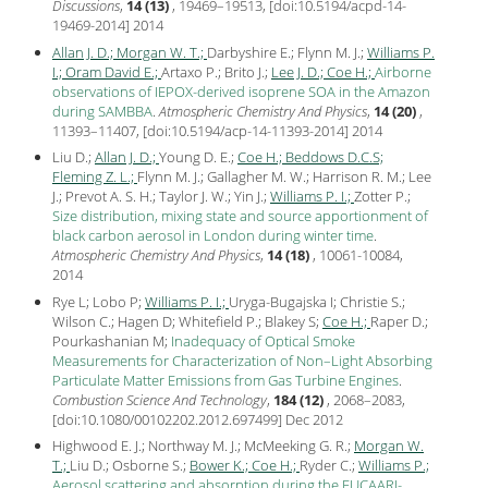
Discussions
,
14 (13)
, 19469–19513, [
doi:10.5194/acpd-14-
19469-2014
]
2014
Allan J. D.;
Morgan W. T.;
Darbyshire E.; Flynn M. J.;
Williams P.
I.;
Oram David E.;
Artaxo P.; Brito J.;
Lee J. D.;
Coe H.;
Airborne
observations of IEPOX-derived isoprene SOA in the Amazon
during SAMBBA
.
Atmospheric Chemistry And Physics
,
14 (20)
,
11393–11407, [
doi:10.5194/acp-14-11393-2014
]
2014
Liu D.;
Allan J. D.;
Young D. E.;
Coe H.;
Beddows D.C.S;
Fleming Z. L.;
Flynn M. J.; Gallagher M. W.; Harrison R. M.; Lee
J.; Prevot A. S. H.; Taylor J. W.; Yin J.;
Williams P. I.;
Zotter P.;
Size distribution, mixing state and source apportionment of
black carbon aerosol in London during winter time
.
Atmospheric Chemistry And Physics
,
14 (18)
, 10061-10084,
2014
Rye L; Lobo P;
Williams P. I.;
Uryga-Bugajska I; Christie S.;
Wilson C.; Hagen D; Whitefield P.; Blakey S;
Coe H.;
Raper D.;
Pourkashanian M;
Inadequacy of Optical Smoke
Measurements for Characterization of Non–Light Absorbing
Particulate Matter Emissions from Gas Turbine Engines
.
Combustion Science And Technology
,
184 (12)
, 2068–2083,
[
doi:10.1080/00102202.2012.697499
] Dec
2012
Highwood E. J.; Northway M. J.; McMeeking G. R.;
Morgan W.
T.;
Liu D.; Osborne S.;
Bower K.;
Coe H.;
Ryder C.;
Williams P.;
Aerosol scattering and absorption during the EUCAARI-