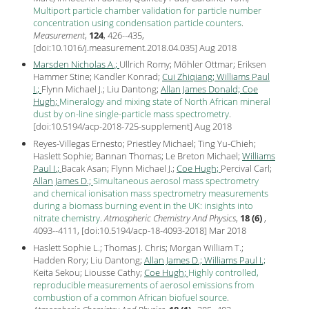
Multiport particle chamber validation for particle number
concentration using condensation particle counters
.
Measurement
,
124
, 426--435,
[
doi:10.1016/j.measurement.2018.04.035
] Aug
2018
Marsden Nicholas A.;
Ullrich Romy; Möhler Ottmar; Eriksen
Hammer Stine; Kandler Konrad;
Cui Zhiqiang;
Williams Paul
I.;
Flynn Michael J.; Liu Dantong;
Allan James Donald;
Coe
Hugh;
Mineralogy and mixing state of North African mineral
dust by on-line single-particle mass spectrometry
.
[
doi:10.5194/acp-2018-725-supplement
] Aug
2018
Reyes-Villegas Ernesto; Priestley Michael; Ting Yu-Chieh;
Haslett Sophie; Bannan Thomas; Le Breton Michael;
Williams
Paul I.;
Bacak Asan; Flynn Michael J.;
Coe Hugh;
Percival Carl;
Allan James D.;
Simultaneous aerosol mass spectrometry
and chemical ionisation mass spectrometry measurements
during a biomass burning event in the UK: insights into
nitrate chemistry
.
Atmospheric Chemistry And Physics
,
18 (6)
,
4093--4111, [
doi:10.5194/acp-18-4093-2018
] Mar
2018
Haslett Sophie L.; Thomas J. Chris; Morgan William T.;
Hadden Rory; Liu Dantong;
Allan James D.;
Williams Paul I.;
Keita Sekou; Liousse Cathy;
Coe Hugh;
Highly controlled,
reproducible measurements of aerosol emissions from
combustion of a common African biofuel source
.