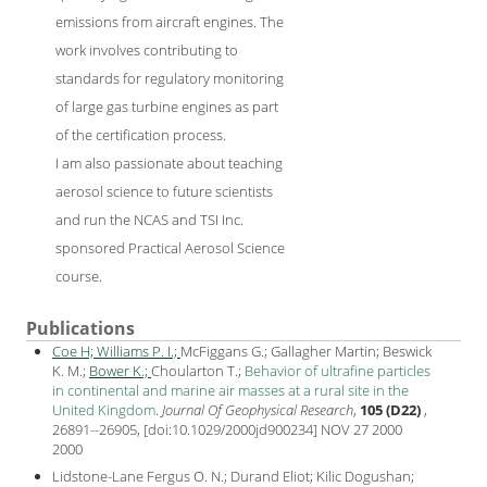
emissions from aircraft engines. The
work involves contributing to
standards for regulatory monitoring
of large gas turbine engines as part
of the certification process.
I am also passionate about teaching
aerosol science to future scientists
and run the NCAS and TSI Inc.
sponsored Practical Aerosol Science
course.
Publications
Coe H;
Williams P. I.;
McFiggans G.; Gallagher Martin; Beswick
K. M.;
Bower K.;
Choularton T.;
Behavior of ultrafine particles
in continental and marine air masses at a rural site in the
United Kingdom
.
Journal Of Geophysical Research
,
105 (D22)
,
26891--26905, [
doi:10.1029/2000jd900234
] NOV 27 2000
2000
Lidstone-Lane Fergus O. N.; Durand Eliot; Kilic Dogushan;