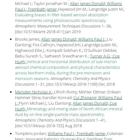
Michael I.; Taylor Jonathan W.;
Allan James Donald;
Williams
Paul I.;
Trembath Jamie;
Haywood Jim M.; Langridge Justin M.;
Evaluating biases in filter-based aerosol absorption
measurements using photoacoustic spectroscopy
.
Atmospheric Measurement Techniques Discussions
1--38,
[
doi:10.5194/amt-2018-411
] Jan
2019
Brooks James;
Allan James Donald;
Williams Paul I.;
Liu
Dantong; Fox Cathryn; Haywood Jim; Langridge Justin M.;
Highwood Ellie J.; Kompalli Sobhan K.; O'Sullivan Debbie;
Babu Suresh S.; Satheesh Sreedharan K.;
Turner A.G.;
Coe
Hugh;
Vertical and horizontal distribution of sub-micron
aerosol chemical composition and physical characteristics
across Northern India, during the pre-monsoon and
monsoon seasons
.
Atmospheric Chemistry And Physics
Discussions
1--31, [
doi:10.5194/acp-2018-1109
] Dec
2018
Marsden Nicholas A.;
Ullrich Romy; Möhler Ottmar; Eriksen
Hammer Stine; Kandler Konrad;
Cui Zhiqiang;
Williams Paul
I.;
Flynn Michael J.; Liu Dantong;
Allan James Donald;
Coe
Hugh;
Mineralogy and mixing state of North African mineral
dust by on-line single-particle mass spectrometry
.
Atmospheric Chemistry And Physics Discussions
1--41,
[
doi:10.5194/acp-2018-725
] Aug
2018
Tompkins Jordan;
Williams Paul I.;
Trembath Jamie;
Coleman
Marc; Innocenti Fabrizio; Quincey Paul; Gardiner Tom;