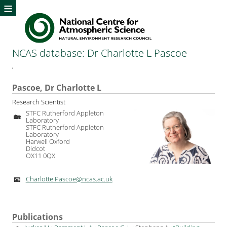
≡
NCAS database: Dr Charlotte L Pascoe
,
Pascoe, Dr Charlotte L
Research Scientist
STFC Rutherford Appleton
🏡
Laboratory
STFC Rutherford Appleton
Laboratory
Harwell Oxford
Didcot
OX11 0QX
Charlotte.Pascoe@ncas.ac.uk
📧
Publications