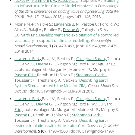
Juckes M.;
Pamment J. A.;
Pascoe C. L.;
Stephens A.;
Building
an Infrastructure for Climate Model Archives
In
Proceedings
of the 2018 conference on adding value and preserving data (PV
2018) , RAL, 15-17 May 2018
, pages 143 - 146,
2018
Moine M.-P.; Valcke S.;
Lawrence B. N.;
Pascoe C.;
Ford R. W.;
Alias A.; Balaji V.; Bentley P.;
Devine G.;
Callaghan S. A.;
Guilyardi Eric;
Development and exploitation of a controlled
vocabulary in support of climate modelling
.
Geoscientific
Model Development
,
7 (2)
, 479–493, [
doi:10.5194/gmd-7-479-
2014
]
2014
Lawrence B. N.;
Balaji V.; Bentley P.;
Callaghan Sarah;
DeLuca
C.; Denvil S.;
Devine G.;
Elkington M.; Ford R. W.; Aguilar E.;
Lautenschlager M.; Morgan M.; Moine M. -P.; Murphy S.;
Pascoe C. L.;
Ramthun H.; Slavin P.;
Steenman-Clark L.;
Toussaint F.; Treshansky A.; Valcke S;
Describing Earth
System Simulations with the Metafor CIM,
.
Geosci. Model Dev.
Discuss.
[
doi:10.5194/gmdd-5-1669-2012
]
2013
Lawrence B. N.;
Balaji V.; Bentley P.;
Callaghan Sarah;
DeLuca
C.; Denvil S.;
Devine G.;
Elkington M.; Ford R. W.;
Guilyardi
Eric;
Lautenschlager M.; Morgan M.; Moine M. -P.; Murphy S.;
Pascoe C.;
Ramthun H.; Slavin P.;
Steenman-Clark L.;
Toussaint F.; Treshansky A.; Valcke S;
Describing Earth
system simulations with the Metafor CIM
.
Geoscientific Model
Development
,
5 (6)
, 1493--1500, [
doi:10.5194/gmd-5-1493-