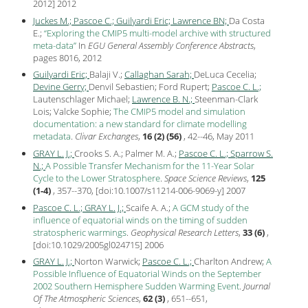
2012
]
2012
Juckes M.;
Pascoe C.;
Guilyardi Eric;
Lawrence BN;
Da Costa
E.;
Exploring the CMIP5 multi-model archive with structured
meta-data
In
EGU General Assembly Conference Abstracts
,
pages 8016,
2012
Guilyardi Eric;
Balaji V.;
Callaghan Sarah;
DeLuca Cecelia;
Devine Gerry;
Denvil Sebastien; Ford Rupert;
Pascoe C. L.;
Lautenschlager Michael;
Lawrence B. N.;
Steenman-Clark
Lois; Valcke Sophie;
The CMIP5 model and simulation
documentation: a new standard for climate modelling
metadata
.
Clivar Exchanges
,
16 (2) (56)
, 42--46, May
2011
GRAY L. J.;
Crooks S. A.; Palmer M. A.;
Pascoe C. L.;
Sparrow S.
N.;
A Possible Transfer Mechanism for the 11-Year Solar
Cycle to the Lower Stratosphere
.
Space Science Reviews
,
125
(1-4)
, 357--370, [
doi:10.1007/s11214-006-9069-y
]
2007
Pascoe C. L.;
GRAY L. J.;
Scaife A. A.;
A GCM study of the
influence of equatorial winds on the timing of sudden
stratospheric warmings
.
Geophysical Research Letters
,
33 (6)
,
[
doi:10.1029/2005gl024715
]
2006
GRAY L. J.;
Norton Warwick;
Pascoe C. L.;
Charlton Andrew;
A
Possible Influence of Equatorial Winds on the September
2002 Southern Hemisphere Sudden Warming Event
.
Journal
Of The Atmospheric Sciences
,
62 (3)
, 651--651,