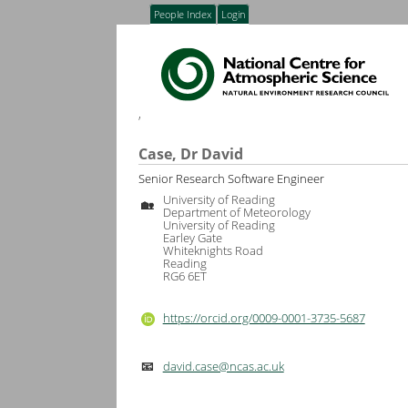
People Index
Login
,
Case, Dr David
Senior Research Software Engineer
University of Reading
🏡
Department of Meteorology
University of Reading
Earley Gate
Whiteknights Road
Reading
RG6 6ET
https://orcid.org/0009-0001-3735-5687
david.case@ncas.ac.uk
📧