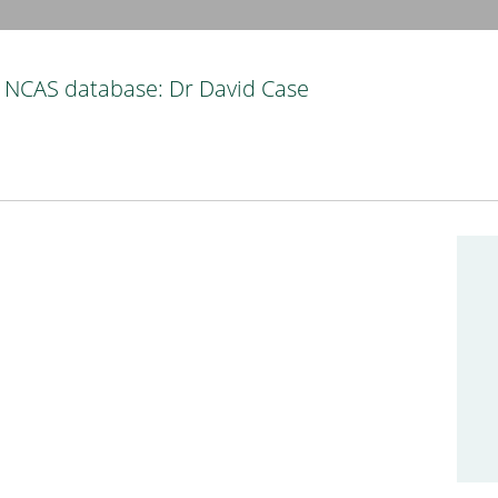
NCAS database: Dr David Case