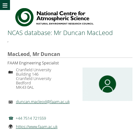
≡
NCAS database: Mr Duncan MacLeod
,
MacLeod, Mr Duncan
FAAM Engineering Specialist
Cranfield University
🏡
Building 146
Cranfield University
Bedford
MK43 0AL
duncan.macleod@faam.ac.uk
📧
+44 7514 721559
https://www.faam.ac.uk
🌍