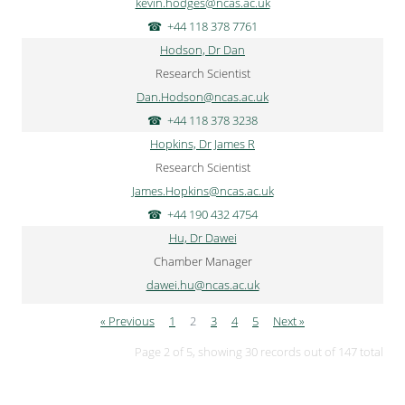
kevin.hodges@ncas.ac.uk
+44 118 378 7761
Hodson, Dr Dan
Research Scientist
Dan.Hodson@ncas.ac.uk
+44 118 378 3238
Hopkins, Dr James R
Research Scientist
James.Hopkins@ncas.ac.uk
+44 190 432 4754
Hu, Dr Dawei
Chamber Manager
dawei.hu@ncas.ac.uk
« Previous
1
2
3
4
5
Next »
Page 2 of 5, showing 30 records out of 147 total