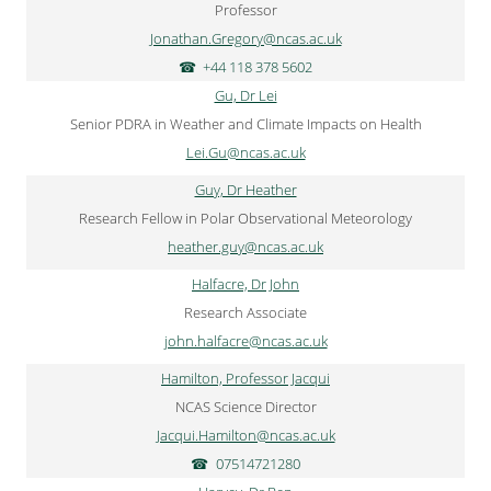
Professor
Jonathan.Gregory@ncas.ac.uk
+44 118 378 5602
Gu, Dr Lei
Senior PDRA in Weather and Climate Impacts on Health
Lei.Gu@ncas.ac.uk
Guy, Dr Heather
Research Fellow in Polar Observational Meteorology
heather.guy@ncas.ac.uk
Halfacre, Dr John
Research Associate
john.halfacre@ncas.ac.uk
Hamilton, Professor Jacqui
NCAS Science Director
Jacqui.Hamilton@ncas.ac.uk
07514721280