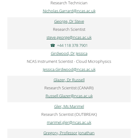
Research Technician
Nicholas.Garrard@ncas.ac.uk
George, Dr Steve
Research Scientist
steve.george@ncas.ac.uk
+44 118 378 7901
Girdwood, Dr Jessica
NCAS Instrument Scientist - Cloud Microphysics
Jessica.Girdwood@ncas.ac.uk
Glazer, Dr Russell
Research Scientist (CANARI)
Russell.Glazer@ncas.ac.uk
Gler, Ms Marimel
Research Scientist (OUTBREAK)
marimel.gler@ncas.ac.uk
Gregory, Professor Jonathan