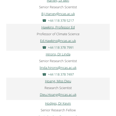
Harvey, Dr Ben
Senior Research Scientist
B.J.Harvey@ncas.ac.uk
+44 118 378 5217
Hawkins, Professor Ed
Professor of Climate Science
Ed.Hawkins@ncas.ac.uk
+44 118 378 7991
Hirons, Dr Linda
Senior Research Scientist
linda.hirons@ncas.ac.uk
+44 118 378 7497
Hoang, Miss Dieu
Research Scientist
Dieu.Hoang@ncas.ac.uk
Hodges, Dr Kevin
Senior Research Fellow