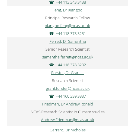
+44 113 343 3438
Feng, Dr Xiangbo
Principal Research Fellow
xiangbo.feng@ncas.ac.uk
+44 118 378 3231
Ferrett, Dr Samantha
Senior Research Scientist
samantha.ferrett@ncas.ac.uk
+44 118 378 3232
Forster, Dr Grant L
Research Scientist
grant.forster@ncas.ac.uk
+44 160 359 3837
Friedman, Dr Andrew Ronald
NCAS Research Scientist in Climate studies
Andrew.Friedman@ncas.ac.uk
Garrard, Dr Nicholas