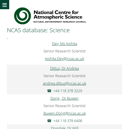
≡
NCAS database: Science
,
Dey, Ms Ipshita
Senior Research Scientist
Ipshita.Dey@ncas.ac.uk
Dittus, Dr Andrea
Senior Research Scientist
andrea.dittus@ncas.ac.uk
+44 118 378 3229
Dong , Dr Buwen
Senior Research Scientist
Buwen.Dong@ncas.ac.uk
+44 118 378 6408
Drysdale, Dr Will