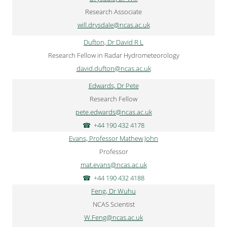
Research Associate
will.drysdale@ncas.ac.uk
Dufton, Dr David R L
Research Fellow in Radar Hydrometeorology
david.dufton@ncas.ac.uk
Edwards, Dr Pete
Research Fellow
pete.edwards@ncas.ac.uk
+44 190 432 4178
Evans, Professor Mathew John
Professor
mat.evans@ncas.ac.uk
+44 190 432 4188
Feng, Dr Wuhu
NCAS Scientist
W.Feng@ncas.ac.uk