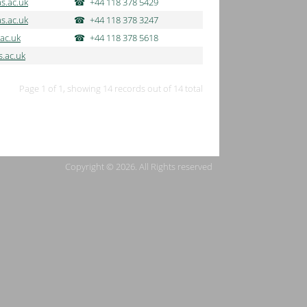
s.ac.uk
+44 118 378 5429
s.ac.uk
+44 118 378 3247
ac.uk
+44 118 378 5618
.ac.uk
Page 1 of 1, showing 14 records out of 14 total
Copyright © 2026. All Rights reserved