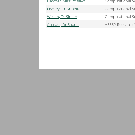
Hatcher, Miss Rosalyn
Computational Sc
Osprey, Dr Annette
Computational Sc
Wilson, Dr Simon
Computational Sc
Ahmadi, Dr Sharar
AFESP Research 