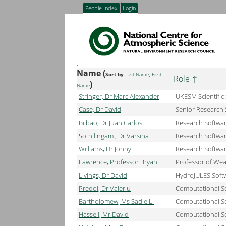
People Index
Login
,
Name (
Sort by
Last Name
,
First
Role
)
Name
Stringer, Dr Marc Alexander
UKESM Scientific
Case, Dr David
Senior Research 
Bilbao, Dr Juan Carlos
Research Softwa
Sothilingam , Dr Varsiha
Research Softwa
Williams, Dr Jonny
Research Softwa
Lawrence, Professor Bryan
Professor of We
Livings, Dr David
HydroJULES Softw
Predoi, Dr Valeriu
Computational S
Bartholomew, Ms Sadie L.
Computational Sc
Hassell, Mr David
Computational Sc