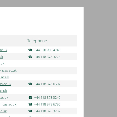
Telephone
ac.uk
+44 370 900 4740
uk
+44 118 378 3223
.uk
@ncas.ac.uk
.ac.uk
s.ac.uk
+44 118 378 6507
ac.uk
.ac.uk
+44 118 378 3249
ncas.ac.uk
+44 118 378 6730
ac.uk
+44 118 378 3237