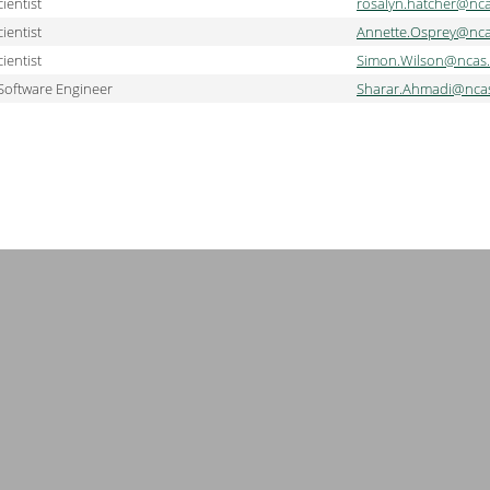
ientist
rosalyn.hatcher@nca
ientist
Annette.Osprey@nca
ientist
Simon.Wilson@ncas.
Software Engineer
Sharar.Ahmadi@ncas