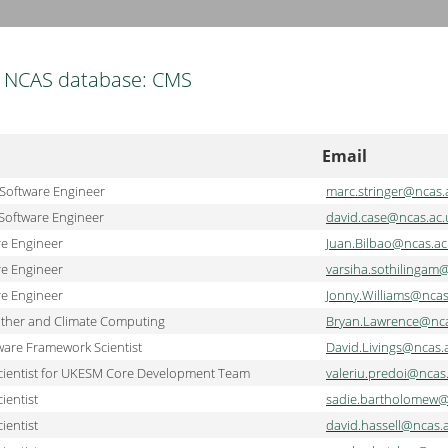
NCAS database: CMS
Email
 Software Engineer
marc.stringer@ncas.
Software Engineer
david.case@ncas.ac.
re Engineer
Juan.Bilbao@ncas.ac
re Engineer
varsiha.sothilingam
re Engineer
Jonny.Williams@ncas
ather and Climate Computing
Bryan.Lawrence@nca
are Framework Scientist
David.Livings@ncas.
cientist for UKESM Core Development Team
valeriu.predoi@ncas
ientist
sadie.bartholomew@
ientist
david.hassell@ncas.