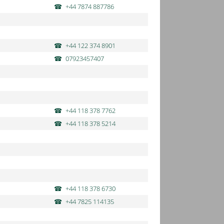
+44 7874 887786
+44 122 374 8901
07923457407
+44 118 378 7762
+44 118 378 5214
+44 118 378 6730
+44 7825 114135