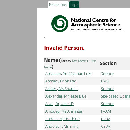
People Index
Login
,
Invalid Person.
Name (
Sort by
Last Name
,
First
Section
)
Name
Abraham, Prof Nathan Luke
Science
Ahmadi, Dr Sharar
CMS
Akhter , Ms Shammi
Science
Alexander, Mr Jesse Blue
Site-based Opera
Allan, Dr James D
Science
Amodeo, Ms Annalisa
FAAM
Anderson, Ms Chloe
CEDA
Anderson, Ms Emily
CEDA