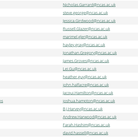
Nicholas.Garrard@ncas.ac.uk
steve.george@ncas.ac.uk
Jessica.Girdwood@ncas.ac.uk
Russell.Glazer@ncas.ac.uk
marimel.gler@ncas.ac.uk
hayley.gray@ncas.ac.uk
Jonathan.Gregory@ncas.ac.uk
James.Groves@ncas.ac.uk
Lei.Gu@ncas.ac.uk
heather.guy@ncas.ac.uk
john.halfacre@ncas.ac.uk
Jacqui.Hamilton@ncas.ac.uk
ns
joshua.hampton@ncas.ac.uk
B.J.Harvey@ncas.ac.uk
Andrew.Harwood@ncas.ac.uk
Farah.Hashim@ncas.ac.uk
david.hassell@ncas.ac.uk