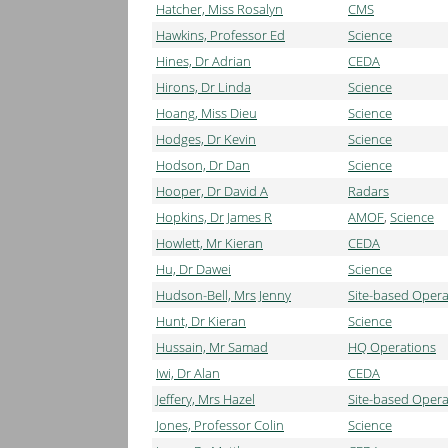
Hatcher, Miss Rosalyn
CMS
Hawkins, Professor Ed
Science
Hines, Dr Adrian
CEDA
Hirons, Dr Linda
Science
Hoang, Miss Dieu
Science
Hodges, Dr Kevin
Science
Hodson, Dr Dan
Science
Hooper, Dr David A
Radars
Hopkins, Dr James R
AMOF
,
Science
Howlett, Mr Kieran
CEDA
Hu, Dr Dawei
Science
Hudson-Bell, Mrs Jenny
Site-based Opera
Hunt, Dr Kieran
Science
Hussain, Mr Samad
HQ Operations
Iwi, Dr Alan
CEDA
Jeffery, Mrs Hazel
Site-based Opera
Jones, Professor Colin
Science