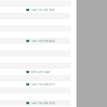
+44 118 378 7901
+44 118 378 5602
07514721280
+44 118 378 5217
+44 118 378 3237