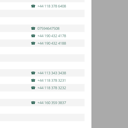
+44 118 378 6408
07594647508
+44 190 432 4178
+44 190 432 4188
+44 113 343 3438
+44 118 378 3231
+44 118 378 3232
+44 160 359 3837