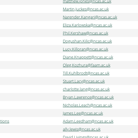
matthew.jones@ncas.ac.uk
Martin.Juckes@ncas.ac.uk
Narender.Kangari@ncas.ac.uk
Eliza.Karlowska@ncas.ac.uk
Phil.Kershaw@ncas.ac.uk
Dogushan.Kilic@ncas.ac.uk
Lucy.Killoran@ncas.ac.uk
Diane.Knappett@ncas.ac.uk
Oleg.Kozhura@faam.ac.uk
Till.Kuhlbrodt@ncas.ac.uk
Stuart.Lacy@ncas.ac.uk
charlotte.lang@ncas.ac.uk
Bryan.Lawrence@ncas.ac.uk
Nicholas.Leach@ncas.ac.uk
James.Lee@ncas.ac.uk
tions
Adam.Leedham@ncas.ac.uk
ally.lewis@ncas.ac.uk
David.Livings@ncas.ac.uk