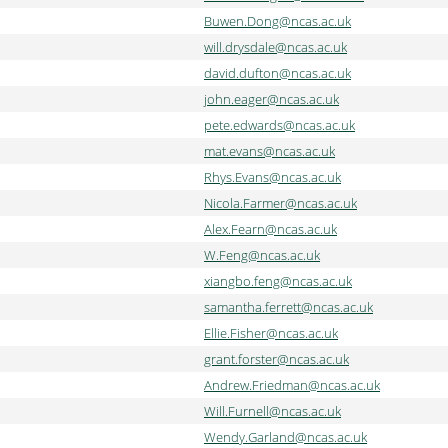
Buwen.Dong@ncas.ac.uk
will.drysdale@ncas.ac.uk
david.dufton@ncas.ac.uk
john.eager@ncas.ac.uk
pete.edwards@ncas.ac.uk
mat.evans@ncas.ac.uk
Rhys.Evans@ncas.ac.uk
Nicola.Farmer@ncas.ac.uk
Alex.Fearn@ncas.ac.uk
W.Feng@ncas.ac.uk
xiangbo.feng@ncas.ac.uk
samantha.ferrett@ncas.ac.uk
Ellie.Fisher@ncas.ac.uk
grant.forster@ncas.ac.uk
Andrew.Friedman@ncas.ac.uk
Will.Furnell@ncas.ac.uk
Wendy.Garland@ncas.ac.uk