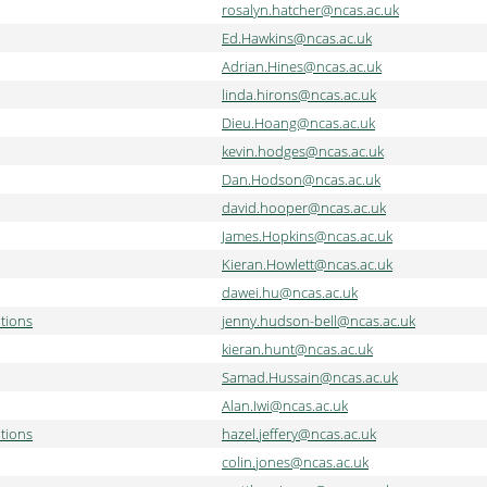
rosalyn.hatcher@ncas.ac.uk
Ed.Hawkins@ncas.ac.uk
Adrian.Hines@ncas.ac.uk
linda.hirons@ncas.ac.uk
Dieu.Hoang@ncas.ac.uk
kevin.hodges@ncas.ac.uk
Dan.Hodson@ncas.ac.uk
david.hooper@ncas.ac.uk
James.Hopkins@ncas.ac.uk
Kieran.Howlett@ncas.ac.uk
dawei.hu@ncas.ac.uk
tions
jenny.hudson-bell@ncas.ac.uk
kieran.hunt@ncas.ac.uk
Samad.Hussain@ncas.ac.uk
Alan.Iwi@ncas.ac.uk
tions
hazel.jeffery@ncas.ac.uk
colin.jones@ncas.ac.uk