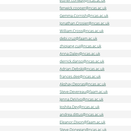
esther.conway@ncas.ac.uk
fenwick.cooper@ncas.ac.uk
Gemma.Cornish@ncas.ac.uk
Jonathan.Crosier@ncas.ac.uk
William.Cross@ncas.ac.uk
debi.cruz@faam.ac.uk
zhiqiang.cui@ncas.ac.uk
Anna.Daley@ncas.ac.uk
derrick.danso@ncas.ac.uk
Adrian.Debski@ncas.ac.uk
frances.dee@ncas.ac.uk
Akshay.Deoras@ncas.ac.uk
Steve.Devereau@faam.ac.uk
Jenna.DeVivo@ncas.ac.uk
Ipshita.Dey@ncas.ac.uk
andrea.dittus@ncas.ac.uk
Eleanor.Dixon@faam.ac.uk
Steve.Donegan@ncas.ac.uk