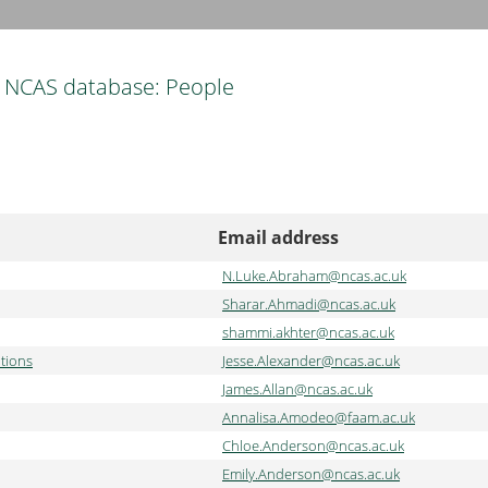
NCAS database: People
Email address
N.Luke.Abraham@ncas.ac.uk
Sharar.Ahmadi@ncas.ac.uk
shammi.akhter@ncas.ac.uk
tions
Jesse.Alexander@ncas.ac.uk
James.Allan@ncas.ac.uk
Annalisa.Amodeo@faam.ac.uk
Chloe.Anderson@ncas.ac.uk
Emily.Anderson@ncas.ac.uk