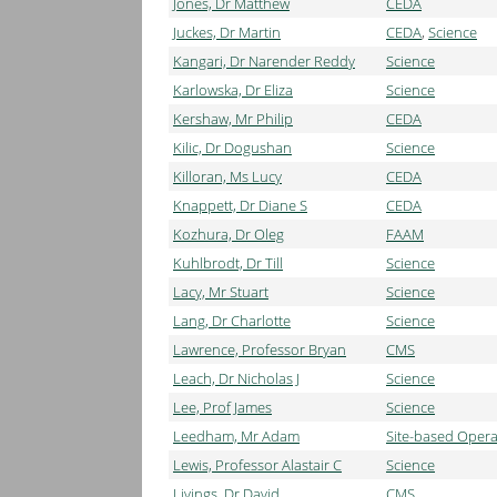
Jones, Dr Matthew
CEDA
Juckes, Dr Martin
CEDA
,
Science
Kangari, Dr Narender Reddy
Science
Karlowska, Dr Eliza
Science
Kershaw, Mr Philip
CEDA
Kilic, Dr Dogushan
Science
Killoran, Ms Lucy
CEDA
Knappett, Dr Diane S
CEDA
Kozhura, Dr Oleg
FAAM
Kuhlbrodt, Dr Till
Science
Lacy, Mr Stuart
Science
Lang, Dr Charlotte
Science
Lawrence, Professor Bryan
CMS
Leach, Dr Nicholas J
Science
Lee, Prof James
Science
Leedham, Mr Adam
Site-based Opera
Lewis, Professor Alastair C
Science
Livings, Dr David
CMS