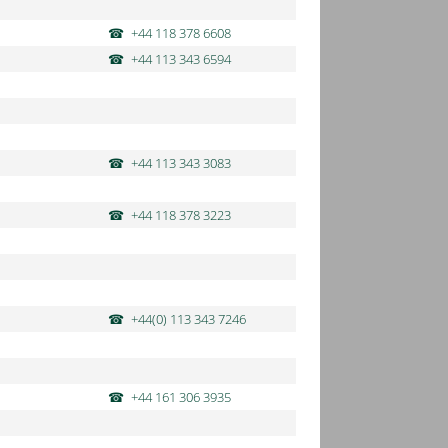
+44 118 378 6608
+44 113 343 6594
+44 113 343 3083
+44 118 378 3223
+44(0) 113 343 7246
+44 161 306 3935