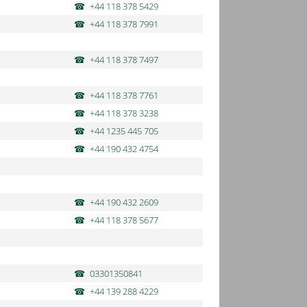
+44 118 378 5429
+44 118 378 7991
+44 118 378 7497
+44 118 378 7761
+44 118 378 3238
+44 1235 445 705
+44 190 432 4754
+44 190 432 2609
+44 118 378 5677
03301350841
+44 139 288 4229