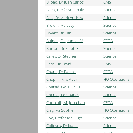
Bilbao, Dr Juan Carlos
CMS
Black, Professor Emily
Science
Blitz, Dr Mark Andrew
Science
Brown , Ms Lucy
Science
Bryant, Dr Dan
Science
Bulpett, Dr Jennifer M
CEDA
Burton, Dr Ralph R
Science
Carey, Dr Stephen
Science
Case, Dr David
CMS
Chami, Dr Fatima
CEDA
Chaplin, Mrs Ruth
HQ Operations
Chatzidiakou, Dr Lia
Science
Chemel, Dr Charles
Science
Churchill, Mr Jonathan
CEDA
Clay, Ms Sophie
HQ Operations
Coe, Professor Hugh
Science
Colfescu, Dr Ioana
Science