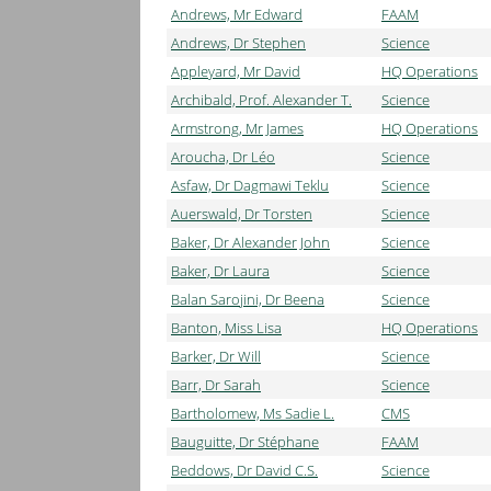
Andrews, Mr Edward
FAAM
Andrews, Dr Stephen
Science
Appleyard, Mr David
HQ Operations
Archibald, Prof. Alexander T.
Science
Armstrong, Mr James
HQ Operations
Aroucha, Dr Léo
Science
Asfaw, Dr Dagmawi Teklu
Science
Auerswald, Dr Torsten
Science
Baker, Dr Alexander John
Science
Baker, Dr Laura
Science
Balan Sarojini, Dr Beena
Science
Banton, Miss Lisa
HQ Operations
Barker, Dr Will
Science
Barr, Dr Sarah
Science
Bartholomew, Ms Sadie L.
CMS
Bauguitte, Dr Stéphane
FAAM
Beddows, Dr David C.S.
Science