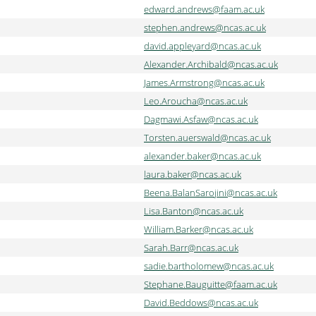
edward.andrews@faam.ac.uk
stephen.andrews@ncas.ac.uk
david.appleyard@ncas.ac.uk
Alexander.Archibald@ncas.ac.uk
James.Armstrong@ncas.ac.uk
Leo.Aroucha@ncas.ac.uk
Dagmawi.Asfaw@ncas.ac.uk
Torsten.auerswald@ncas.ac.uk
alexander.baker@ncas.ac.uk
laura.baker@ncas.ac.uk
Beena.BalanSarojini@ncas.ac.uk
Lisa.Banton@ncas.ac.uk
William.Barker@ncas.ac.uk
Sarah.Barr@ncas.ac.uk
sadie.bartholomew@ncas.ac.uk
Stephane.Bauguitte@faam.ac.uk
David.Beddows@ncas.ac.uk