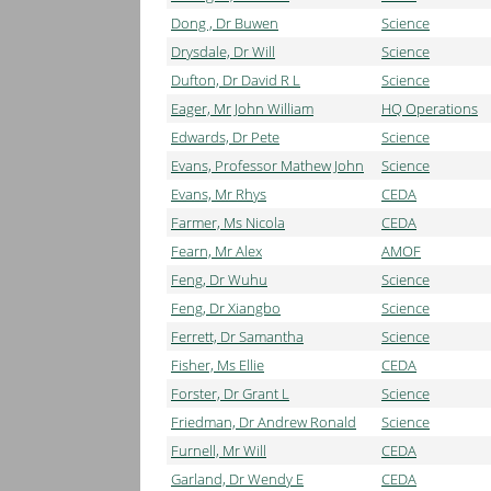
Dong , Dr Buwen
Science
Drysdale, Dr Will
Science
Dufton, Dr David R L
Science
Eager, Mr John William
HQ Operations
Edwards, Dr Pete
Science
Evans, Professor Mathew John
Science
Evans, Mr Rhys
CEDA
Farmer, Ms Nicola
CEDA
Fearn, Mr Alex
AMOF
Feng, Dr Wuhu
Science
Feng, Dr Xiangbo
Science
Ferrett, Dr Samantha
Science
Fisher, Ms Ellie
CEDA
Forster, Dr Grant L
Science
Friedman, Dr Andrew Ronald
Science
Furnell, Mr Will
CEDA
Garland, Dr Wendy E
CEDA