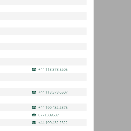
+44 118 378 5205
+44 118 378 6507
+44 190 432 2575
07713095371
+44 190 432 2522