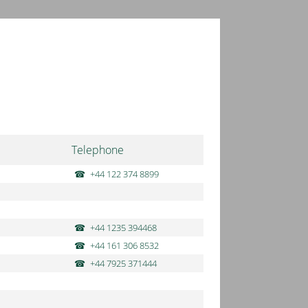
Telephone
+44 122 374 8899
+44 1235 394468
+44 161 306 8532
+44 7925 371444