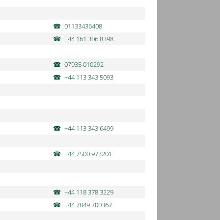
01133436408
+44 161 306 8398
07935 010292
+44 113 343 5093
+44 113 343 6499
+44 7500 973201
+44 118 378 3229
+44 7849 700367