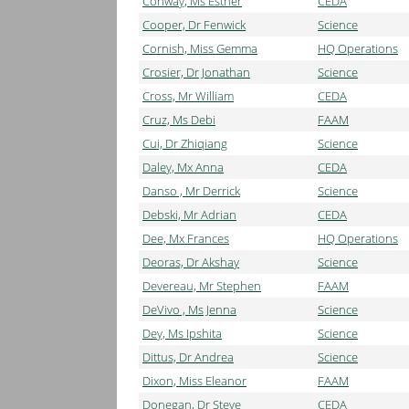
Conway, Ms Esther
CEDA
Cooper, Dr Fenwick
Science
Cornish, Miss Gemma
HQ Operations
Crosier, Dr Jonathan
Science
Cross, Mr William
CEDA
Cruz, Ms Debi
FAAM
Cui, Dr Zhiqiang
Science
Daley, Mx Anna
CEDA
Danso , Mr Derrick
Science
Debski, Mr Adrian
CEDA
Dee, Mx Frances
HQ Operations
Deoras, Dr Akshay
Science
Devereau, Mr Stephen
FAAM
DeVivo , Ms Jenna
Science
Dey, Ms Ipshita
Science
Dittus, Dr Andrea
Science
Dixon, Miss Eleanor
FAAM
Donegan, Dr Steve
CEDA