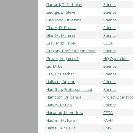
Garrard, Dr Nicholas
Science
George, Dr Steve
Science
Girdwood, Dr Jessica
Science
Glazer, Dr Russell
Science
Gler, Ms Marimel
Science
Gray, Miss Hayley
CEDA
Gregory, Professor Jonathan
Science
Groves, Mr James L
HQ Operations
Gu, Dr Lei
Science
Guy, Dr Heather
Science
Halfacre, Dr John
Science
Hamilton, Professor Jacqui
Science
Hampton, Dr Joshua
Project Operatio
Harvey, Dr Ben
Science
Harwood, Mr Andrew
CEDA
Hashim, Ms Farah
FAAM
Hassell, Mr David
CMS