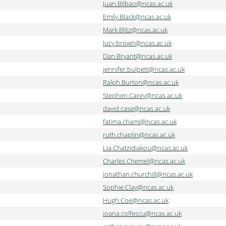
Juan.Bilbao@ncas.ac.uk
Emily.Black@ncas.ac.uk
Mark.Blitz@ncas.ac.uk
lucy.brown@ncas.ac.uk
Dan.Bryant@ncas.ac.uk
jennifer.bulpett@ncas.ac.uk
Ralph.Burton@ncas.ac.uk
Stephen.Carey@ncas.ac.uk
david.case@ncas.ac.uk
fatima.chami@ncas.ac.uk
ruth.chaplin@ncas.ac.uk
Lia.Chatzidiakou@ncas.ac.uk
Charles.Chemel@ncas.ac.uk
jonathan.churchill@ncas.ac.uk
Sophie.Clay@ncas.ac.uk
Hugh.Coe@ncas.ac.uk
ioana.colfescu@ncas.ac.uk