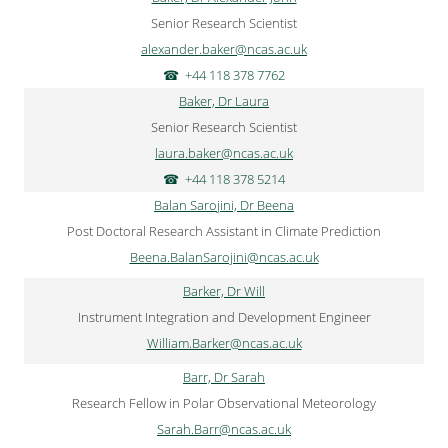
Senior Research Scientist
alexander.baker@ncas.ac.uk
+44 118 378 7762
Baker, Dr Laura
Senior Research Scientist
laura.baker@ncas.ac.uk
+44 118 378 5214
Balan Sarojini, Dr Beena
Post Doctoral Research Assistant in Climate Prediction
Beena.BalanSarojini@ncas.ac.uk
Barker, Dr Will
Instrument Integration and Development Engineer
William.Barker@ncas.ac.uk
Barr, Dr Sarah
Research Fellow in Polar Observational Meteorology
Sarah.Barr@ncas.ac.uk