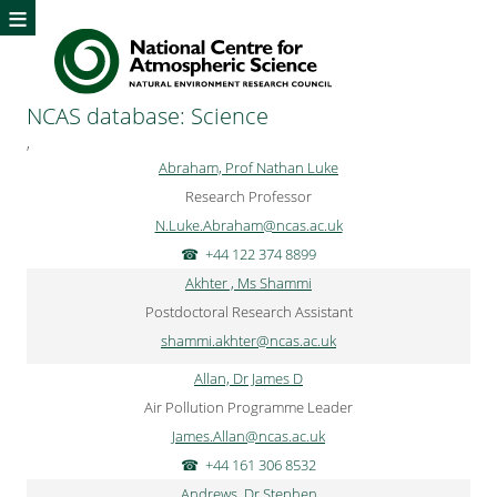
≡
NCAS database: Science
,
Abraham, Prof Nathan Luke
Research Professor
N.Luke.Abraham@ncas.ac.uk
+44 122 374 8899
Akhter , Ms Shammi
Postdoctoral Research Assistant
shammi.akhter@ncas.ac.uk
Allan, Dr James D
Air Pollution Programme Leader
James.Allan@ncas.ac.uk
+44 161 306 8532
Andrews, Dr Stephen