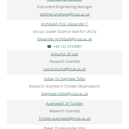
Instrument Engineering Manager
stephen.andrews@ncas.ac.uk
Archibald, Prof. Alexander T.
Group Leader (Science lead for UKCA)
Alexander.Archibald@ncas.ac.uk
+44 122 374 8901
Aroucha, Dr Léo
Research Scientist
Leo.Aroucha@ncas.ac.uk
Asfaw, Dr Dagmawi Teklu
Research Scientist in Climate Observations
Dagmawi.Asfaw@ncas.ac.uk
Auerswald, Dr Torsten
Research Scientist
Torsten.auerswald@ncas.ac.uk
Baker, Dr Alexander John