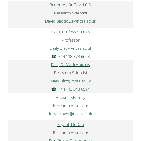
Beddows, Dr David C.S.
Research Scientist
David.Beddows@ncas.ac.uk
Black, Professor Emily
Professor
Emily.Black@ncas.ac.uk
+44 118 378 6608
Blitz, Dr Mark Andrew
Research Scientist
Mark.Blitz@ncas.ac.uk
+44 113 343 6594
Brown , Ms Lucy
Research Associate
lucy.brown@ncas.ac.uk
Bryant, Dr Dan
Research Associate
Dan.Bryant@ncas.ac.uk