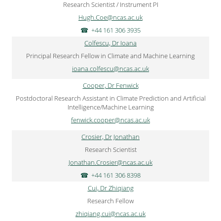
Research Scientist / Instrument PI
Hugh.Coe@ncas.ac.uk
+44 161 306 3935
Colfescu, Dr Ioana
Principal Research Fellow in Climate and Machine Learning
ioana.colfescu@ncas.ac.uk
Cooper, Dr Fenwick
Postdoctoral Research Assistant in Climate Prediction and Artificial
Intelligence/Machine Learning
fenwick.cooper@ncas.ac.uk
Crosier, Dr Jonathan
Research Scientist
Jonathan.Crosier@ncas.ac.uk
+44 161 306 8398
Cui, Dr Zhiqiang
Research Fellow
zhiqiang.cui@ncas.ac.uk