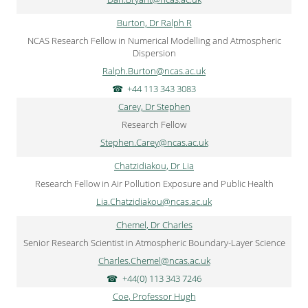
Burton, Dr Ralph R
NCAS Research Fellow in Numerical Modelling and Atmospheric
Dispersion
Ralph.Burton@ncas.ac.uk
+44 113 343 3083
Carey, Dr Stephen
Research Fellow
Stephen.Carey@ncas.ac.uk
Chatzidiakou, Dr Lia
Research Fellow in Air Pollution Exposure and Public Health
Lia.Chatzidiakou@ncas.ac.uk
Chemel, Dr Charles
Senior Research Scientist in Atmospheric Boundary-Layer Science
Charles.Chemel@ncas.ac.uk
+44(0) 113 343 7246
Coe, Professor Hugh