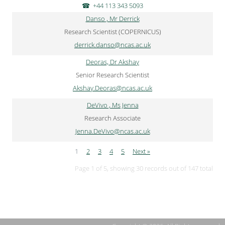
+44 113 343 5093
Danso , Mr Derrick
Research Scientist (COPERNICUS)
derrick.danso@ncas.ac.uk
Deoras, Dr Akshay
Senior Research Scientist
Akshay.Deoras@ncas.ac.uk
DeVivo , Ms Jenna
Research Associate
Jenna.DeVivo@ncas.ac.uk
1
2
3
4
5
Next »
Page 1 of 5, showing 30 records out of 147 total